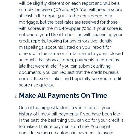
will be slightly different on each report and will be a
number between 300 and 850. You will need a score
at least in the upper 500s to be considered for a
mortgage, but the best rates are reserved for those
with scores in the mid-to-upper 700s. If your score is
not where you’d like it to be, start with examining your
credit reports, looking for any errors like identity
misspellings, accounts listed on your report for
others with the same or similar name to yours, closed
accounts that show as open, payments recorded as
late that weren’t, etc. If you can submit clarifying
documents, you can request that the credit bureaus
correct these mistakes and hopefully see your credit
score rise quickly.
Make All Payments On Time
One of the biggest factors in your score is your
history of timely bill payments. If you have been late
in the past, the best thing you can do for your credit is
to make all future payments on time. You might
consider setting up automatic payments to avoid