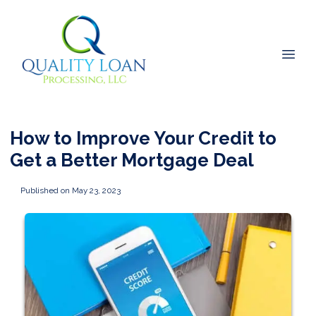
How to Improve Your Credit to
Get a Better Mortgage Deal
Published on May 23, 2023