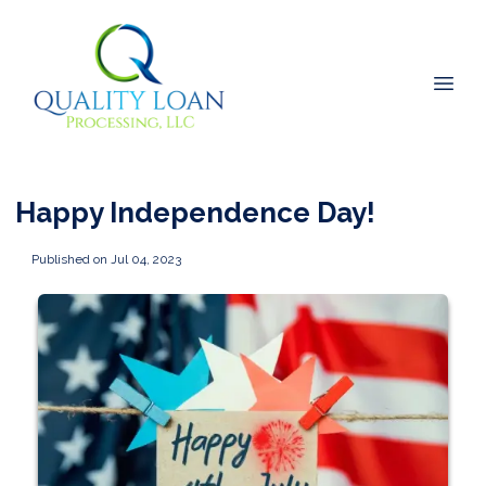
Happy Independence Day!
Published on Jul 04, 2023