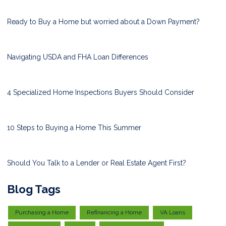
Ready to Buy a Home but worried about a Down Payment?
Navigating USDA and FHA Loan Differences
4 Specialized Home Inspections Buyers Should Consider
10 Steps to Buying a Home This Summer
Should You Talk to a Lender or Real Estate Agent First?
Blog Tags
Purchasing a Home
Refinancing a Home
VA Loans