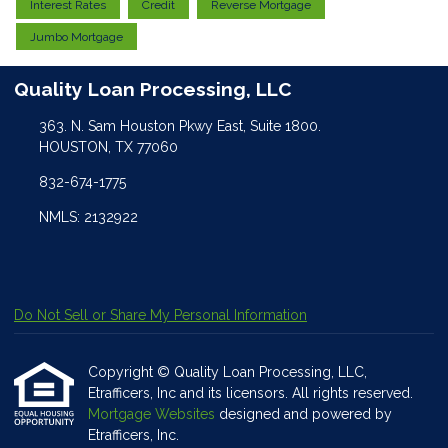
Interest Rates
Credit
Reverse Mortgage
Jumbo Mortgage
Quality Loan Processing, LLC
363. N. Sam Houston Pkwy East, Suite 1800.
HOUSTON, TX 77060
832-674-1775
NMLS: 2132922
Do Not Sell or Share My Personal Information
Copyright © Quality Loan Processing, LLC,
Etrafficers, Inc and its licensors. All rights reserved.
Mortgage Websites
designed and powered by
Etrafficers, Inc.