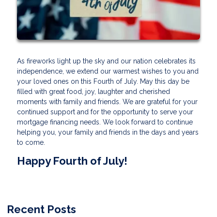
As fireworks light up the sky and our nation celebrates its
independence, we extend our warmest wishes to you and
your loved ones on this Fourth of July. May this day be
filled with great food, joy, laughter and cherished
moments with family and friends. We are grateful for your
continued support and for the opportunity to serve your
mortgage financing needs. We look forward to continue
helping you, your family and friends in the days and years
to come.
Happy Fourth of July!
Recent Posts