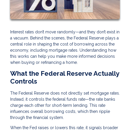
Interest rates don’t move randomly—and they don’t exist in
a vacuum. Behind the scenes, the Federal Reserve plays a
central role in shaping the cost of borrowing across the
economy, including mortgage rates. Understanding how
this works can help you make more informed decisions
when buying or refinancing a home.
What the Federal Reserve Actually
Controls
The Federal Reserve does not directly set mortgage rates.
Instead, it controls the federal funds rate—the rate banks
charge each other for short-term lending. This rate
influences overall borrowing costs, which then ripple
through the financial system.
When the Fed raises or lowers this rate, it signals broader