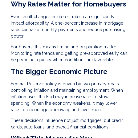
Why Rates Matter for Homebuyers
Even small changes in interest rates can significantly
impact affordability. A one-percent increase in mortgage
rates can raise monthly payments and reduce purchasing
power.
For buyers, this means timing and preparation matter.
Monitoring rate trends and getting pre-approved early can
help you act quickly when conditions are favorable.
The Bigger Economic Picture
Federal Reserve policy is driven by two primary goals:
controlling inflation and maintaining employment. When
inflation rises, the Fed may increase rates to slow
spending. When the economy weakens, it may lower
rates to encourage borrowing and investment.
These decisions influence not just mortgages, but credit
cards, auto loans, and overall financial conditions.