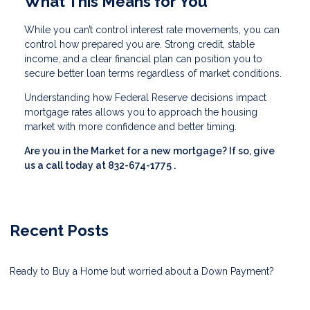
What This Means for You
While you can’t control interest rate movements, you can
control how prepared you are. Strong credit, stable
income, and a clear financial plan can position you to
secure better loan terms regardless of market conditions.
Understanding how Federal Reserve decisions impact
mortgage rates allows you to approach the housing
market with more confidence and better timing.
Are you in the Market for a new mortgage? If so, give
us a call today at
832-674-1775
.
Recent Posts
Ready to Buy a Home but worried about a Down Payment?