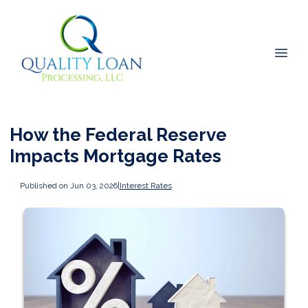
How the Federal Reserve
Impacts Mortgage Rates
Published on Jun 03, 2026
|
Interest Rates