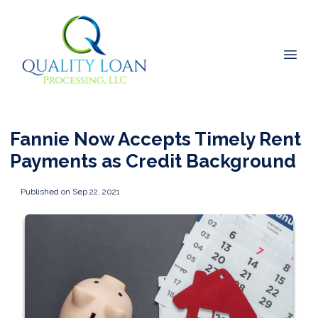
Fannie Now Accepts Timely Rent
Payments as Credit Background
Published on Sep 22, 2021