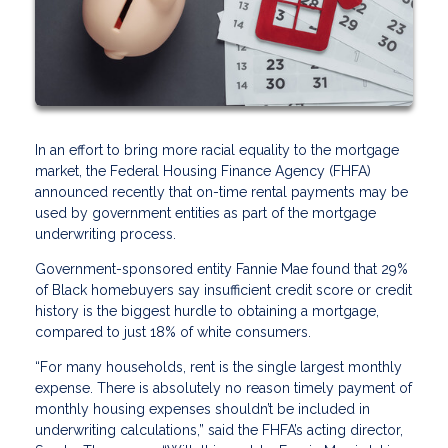
In an effort to bring more racial equality to the mortgage
market, the Federal Housing Finance Agency (FHFA)
announced recently that on-time rental payments may be
used by government entities as part of the mortgage
underwriting process.
Government-sponsored entity Fannie Mae found that 29%
of Black homebuyers say insufficient credit score or credit
history is the biggest hurdle to obtaining a mortgage,
compared to just 18% of white consumers.
“For many households, rent is the single largest monthly
expense. There is absolutely no reason timely payment of
monthly housing expenses shouldn’t be included in
underwriting calculations,” said the FHFA’s acting director,