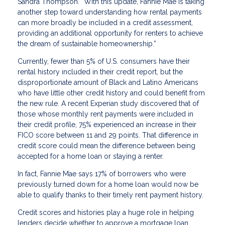
Sandra Thompson. “With this update, Fannie Mae is taking
another step toward understanding how rental payments
can more broadly be included in a credit assessment,
providing an additional opportunity for renters to achieve
the dream of sustainable homeownership.”
Currently, fewer than 5% of U.S. consumers have their
rental history included in their credit report, but the
disproportionate amount of Black and Latino Americans
who have little other credit history and could benefit from
the new rule. A recent Experian study discovered that of
those whose monthly rent payments were included in
their credit profile, 75% experienced an increase in their
FICO score between 11 and 29 points. That difference in
credit score could mean the difference between being
accepted for a home loan or staying a renter.
In fact, Fannie Mae says 17% of borrowers who were
previously turned down for a home loan would now be
able to qualify thanks to their timely rent payment history.
Credit scores and histories play a huge role in helping
lenders decide whether to approve a mortgage loan.