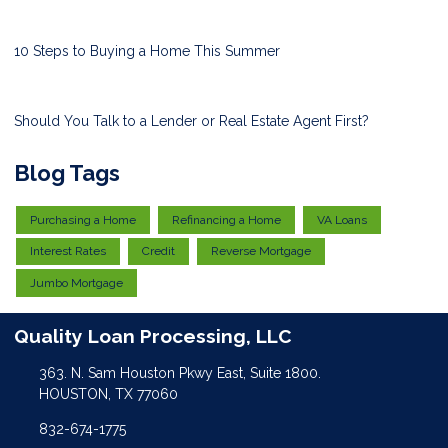
10 Steps to Buying a Home This Summer
Should You Talk to a Lender or Real Estate Agent First?
Blog Tags
Purchasing a Home
Refinancing a Home
VA Loans
Interest Rates
Credit
Reverse Mortgage
Jumbo Mortgage
Quality Loan Processing, LLC
363. N. Sam Houston Pkwy East, Suite 1800.
HOUSTON, TX 77060
832-674-1775