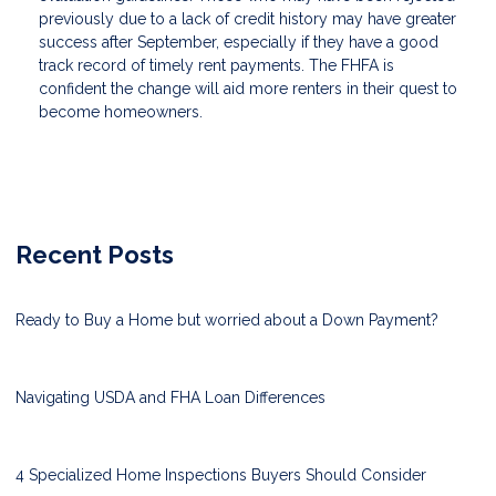
previously due to a lack of credit history may have greater
success after September, especially if they have a good
track record of timely rent payments. The FHFA is
confident the change will aid more renters in their quest to
become homeowners.
Recent Posts
Ready to Buy a Home but worried about a Down Payment?
Navigating USDA and FHA Loan Differences
4 Specialized Home Inspections Buyers Should Consider