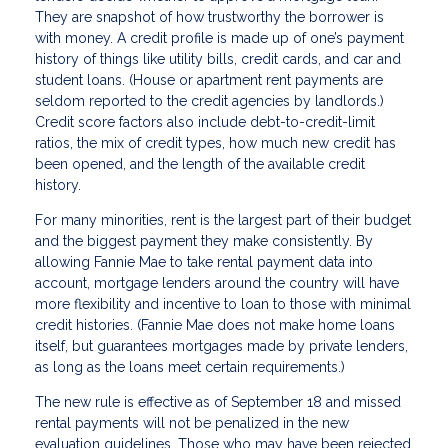
They are snapshot of how trustworthy the borrower is
with money. A credit profile is made up of one’s payment
history of things like utility bills, credit cards, and car and
student loans. (House or apartment rent payments are
seldom reported to the credit agencies by landlords.)
Credit score factors also include debt-to-credit-limit
ratios, the mix of credit types, how much new credit has
been opened, and the length of the available credit
history.
For many minorities, rent is the largest part of their budget
and the biggest payment they make consistently. By
allowing Fannie Mae to take rental payment data into
account, mortgage lenders around the country will have
more flexibility and incentive to loan to those with minimal
credit histories. (Fannie Mae does not make home loans
itself, but guarantees mortgages made by private lenders,
as long as the loans meet certain requirements.)
The new rule is effective as of September 18 and missed
rental payments will not be penalized in the new
evaluation guidelines. Those who may have been rejected