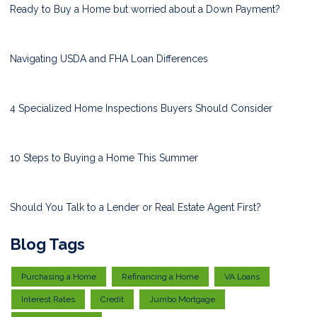
Ready to Buy a Home but worried about a Down Payment?
Navigating USDA and FHA Loan Differences
4 Specialized Home Inspections Buyers Should Consider
10 Steps to Buying a Home This Summer
Should You Talk to a Lender or Real Estate Agent First?
Blog Tags
Purchasing a Home
Refinancing a Home
VA Loans
Interest Rates
Credit
Jumbo Mortgage