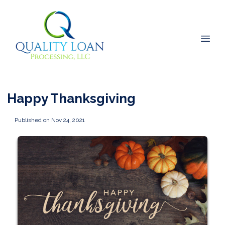
Happy Thanksgiving
Published on Nov 24, 2021