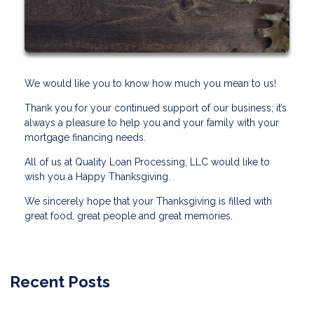
We would like you to know how much you mean to us!
Thank you for your continued support of our business; it’s
always a pleasure to help you and your family with your
mortgage financing needs.
All of us at Quality Loan Processing, LLC would like to
wish you a Happy Thanksgiving.
We sincerely hope that your Thanksgiving is filled with
great food, great people and great memories.
Recent Posts