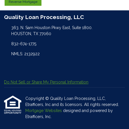
Reverse Mortgage
Quality Loan Processing, LLC
363. N. Sam Houston Pkwy East, Suite 1800.
HOUSTON, TX 77060
832-674-1775
NMLS: 2132922
Do Not Sell or Share My Personal Information
Copyright © Quality Loan Processing, LLC,
Etrafficers, Inc and its licensors. All rights reserved.
Mortgage Websites
designed and powered by
Etrafficers, Inc.