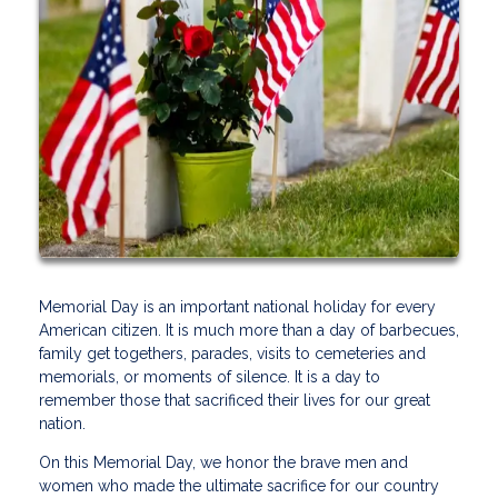
Memorial Day is an important national holiday for every
American citizen. It is much more than a day of barbecues,
family get togethers, parades, visits to cemeteries and
memorials, or moments of silence. It is a day to
remember those that sacrificed their lives for our great
nation.
On this Memorial Day, we honor the brave men and
women who made the ultimate sacrifice for our country