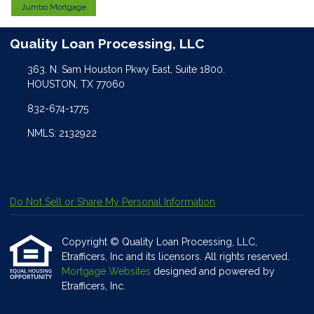
Jumbo Mortgage
Quality Loan Processing, LLC
363. N. Sam Houston Pkwy East, Suite 1800.
HOUSTON, TX 77060
832-674-1775
NMLS: 2132922
Do Not Sell or Share My Personal Information
Copyright © Quality Loan Processing, LLC,
Etrafficers, Inc and its licensors. All rights reserved.
Mortgage Websites
designed and powered by
Etrafficers, Inc.