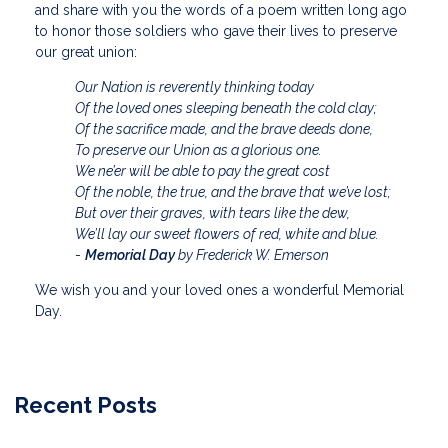
and share with you the words of a poem written long ago
to honor those soldiers who gave their lives to preserve
our great union:
Our Nation is reverently thinking today
Of the loved ones sleeping beneath the cold clay;
Of the sacrifice made, and the brave deeds done,
To preserve our Union as a glorious one.
We ne’er will be able to pay the great cost
Of the noble, the true, and the brave that we’ve lost;
But over their graves, with tears like the dew,
We’ll lay our sweet flowers of red, white and blue.
-
Memorial Day
by Frederick W. Emerson
We wish you and your loved ones a wonderful Memorial
Day.
Recent Posts