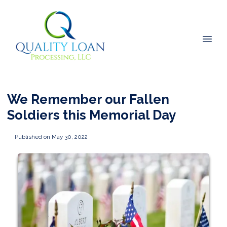
We Remember our Fallen
Soldiers this Memorial Day
Published on May 30, 2022