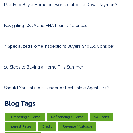
Ready to Buy a Home but worried about a Down Payment?
Navigating USDA and FHA Loan Differences
4 Specialized Home Inspections Buyers Should Consider
10 Steps to Buying a Home This Summer
Should You Talk to a Lender or Real Estate Agent First?
Blog Tags
Purchasing a Home
Refinancing a Home
VA Loans
Interest Rates
Credit
Reverse Mortgage