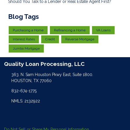
Should You Talk to a Lender or Real Estate Agent First?
Blog Tags
Purchasing a Home
Refinancing a Home
VA Loans
Interest Rates
Credit
Reverse Mortgage
Jumbo Mortgage
Quality Loan Processing, LLC
363. N. Sam Houston Pkwy East, Suite 1800.
HOUSTON, TX 77060
832-674-1775
NMLS: 2132922
Do Not Sell or Share My Personal Information