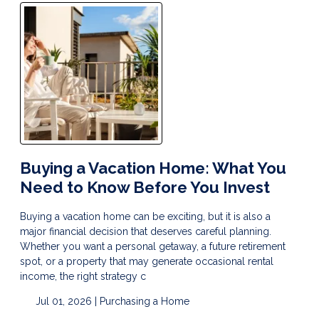
Buying a Vacation Home: What You
Need to Know Before You Invest
Buying a vacation home can be exciting, but it is also a
major financial decision that deserves careful planning.
Whether you want a personal getaway, a future retirement
spot, or a property that may generate occasional rental
income, the right strategy c
Jul 01, 2026 |
Purchasing a Home