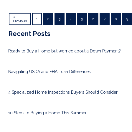
«
1
2
3
4
5
6
7
8
9
Previous
Recent Posts
Ready to Buy a Home but worried about a Down Payment?
Navigating USDA and FHA Loan Differences
4 Specialized Home Inspections Buyers Should Consider
10 Steps to Buying a Home This Summer