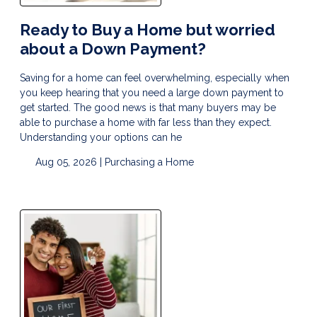
Ready to Buy a Home but worried
about a Down Payment?
Saving for a home can feel overwhelming, especially when
you keep hearing that you need a large down payment to
get started. The good news is that many buyers may be
able to purchase a home with far less than they expect.
Understanding your options can he
Aug 05, 2026 |
Purchasing a Home