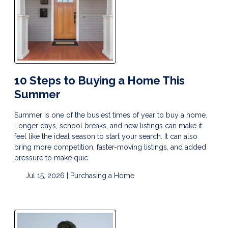
10 Steps to Buying a Home This
Summer
Summer is one of the busiest times of year to buy a home.
Longer days, school breaks, and new listings can make it
feel like the ideal season to start your search. It can also
bring more competition, faster-moving listings, and added
pressure to make quic
Jul 15, 2026 |
Purchasing a Home