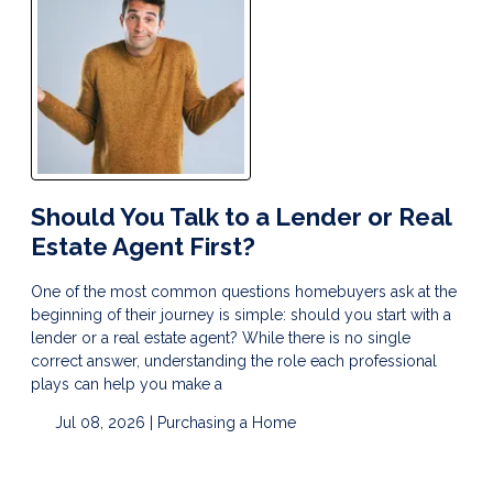
Should You Talk to a Lender or Real
Estate Agent First?
One of the most common questions homebuyers ask at the
beginning of their journey is simple: should you start with a
lender or a real estate agent? While there is no single
correct answer, understanding the role each professional
plays can help you make a
Jul 08, 2026 |
Purchasing a Home