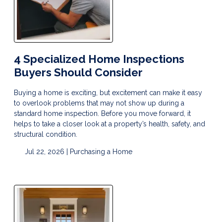
4 Specialized Home Inspections
Buyers Should Consider
Buying a home is exciting, but excitement can make it easy
to overlook problems that may not show up during a
standard home inspection. Before you move forward, it
helps to take a closer look at a property’s health, safety, and
structural condition.
Jul 22, 2026 |
Purchasing a Home