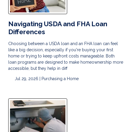
Navigating USDA and FHA Loan
Differences
Choosing between a USDA loan and an FHA loan can feel
like a big decision, especially if you're buying your first
home or trying to keep upfront costs manageable. Both
loan programs are designed to make homeownership more
accessible, but they help in diff
Jul 29, 2026 |
Purchasing a Home