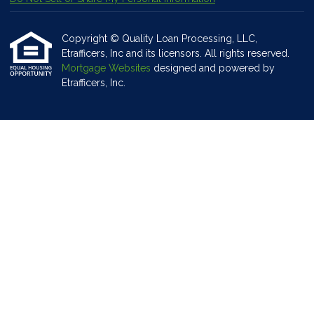
Copyright © Quality Loan Processing, LLC,
Etrafficers, Inc and its licensors. All rights reserved.
Mortgage Websites
designed and powered by
Etrafficers, Inc.