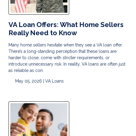
VA Loan Offers: What Home Sellers
Really Need to Know
Many home sellers hesitate when they see a VA loan offer.
There’s a long-standing perception that these loans are
harder to close, come with stricter requirements, or
introduce unnecessary risk. In reality, VA loans are often just
as reliable as con
May 05, 2026 |
VA Loans