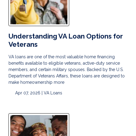
Understanding VA Loan Options for
Veterans
VA loans are one of the most valuable home financing
benefits available to eligible veterans, active-duty service
members, and certain military spouses. Backed by the U.S.
Department of Veterans Affairs, these loans are designed to
make homeownership more
Apr 07, 2026 |
VA Loans