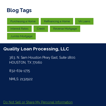
Blog Tags
Purchasing a Home
Refinancing a Home
VA Loans
Interest Rates
Credit
Reverse Mortgage
Jumbo Mortgage
Quality Loan Processing, LLC
363. N. Sam Houston Pkwy East, Suite 1800.
HOUSTON, TX 77060
832-674-1775
NMLS: 2132922
Do Not Sell or Share My Personal Information