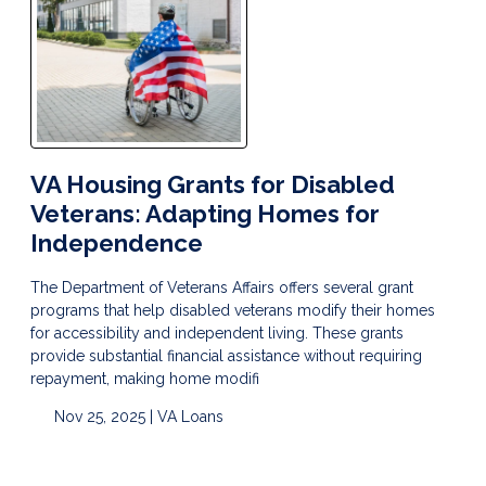
VA Housing Grants for Disabled
Veterans: Adapting Homes for
Independence
The Department of Veterans Affairs offers several grant
programs that help disabled veterans modify their homes
for accessibility and independent living. These grants
provide substantial financial assistance without requiring
repayment, making home modifi
Nov 25, 2025 |
VA Loans