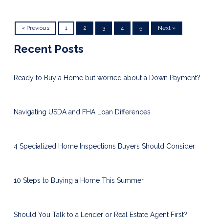
« Previous
1
2
3
4
5
Next »
Recent Posts
Ready to Buy a Home but worried about a Down Payment?
Navigating USDA and FHA Loan Differences
4 Specialized Home Inspections Buyers Should Consider
10 Steps to Buying a Home This Summer
Should You Talk to a Lender or Real Estate Agent First?