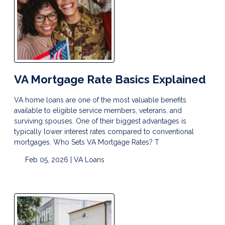
VA Mortgage Rate Basics Explained
VA home loans are one of the most valuable benefits
available to eligible service members, veterans, and
surviving spouses. One of their biggest advantages is
typically lower interest rates compared to conventional
mortgages. Who Sets VA Mortgage Rates? T
Feb 05, 2026 |
VA Loans