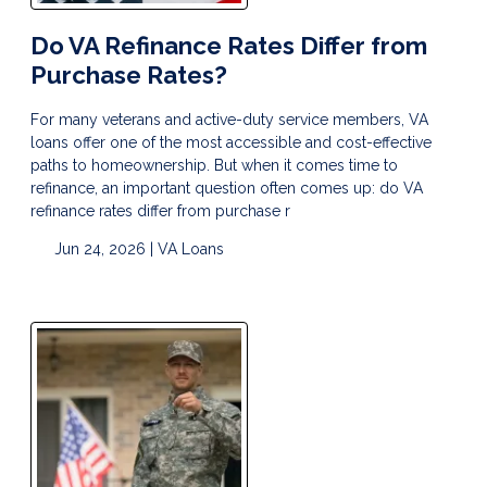
Do VA Refinance Rates Differ from
Purchase Rates?
For many veterans and active-duty service members, VA
loans offer one of the most accessible and cost-effective
paths to homeownership. But when it comes time to
refinance, an important question often comes up: do VA
refinance rates differ from purchase r
Jun 24, 2026 |
VA Loans