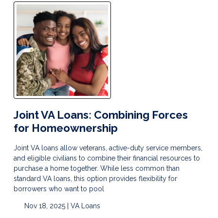
Joint VA Loans: Combining Forces
for Homeownership
Joint VA loans allow veterans, active-duty service members,
and eligible civilians to combine their financial resources to
purchase a home together. While less common than
standard VA loans, this option provides flexibility for
borrowers who want to pool
Nov 18, 2025 |
VA Loans