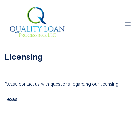
Licensing
Please contact us with questions regarding our licensing.
Texas