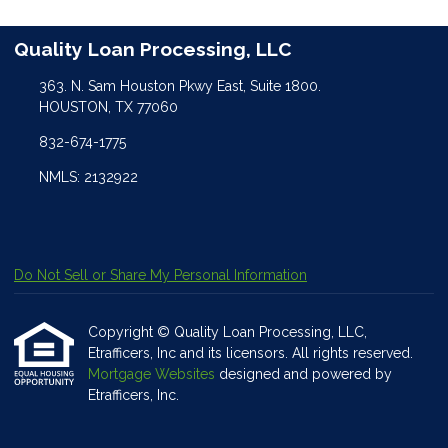
Quality Loan Processing, LLC
363. N. Sam Houston Pkwy East, Suite 1800.
HOUSTON, TX 77060
832-674-1775
NMLS: 2132922
Do Not Sell or Share My Personal Information
Copyright © Quality Loan Processing, LLC,
Etrafficers, Inc and its licensors. All rights reserved.
Mortgage Websites
designed and powered by
Etrafficers, Inc.