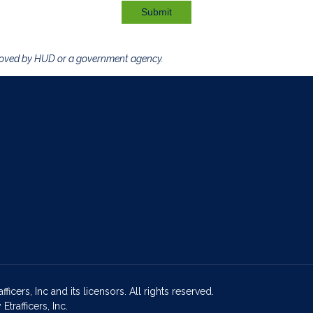
Submit
roved by HUD or a government agency.
icers, Inc and its licensors. All rights reserved.
rafficers, Inc.