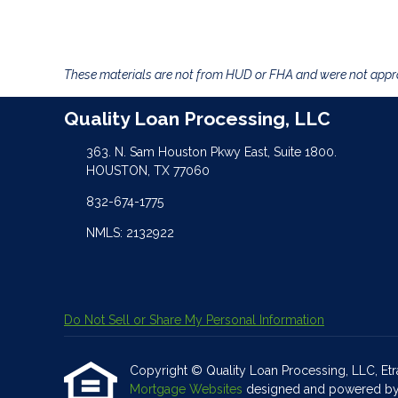
These materials are not from HUD or FHA and were not app
Quality Loan Processing, LLC
363. N. Sam Houston Pkwy East, Suite 1800.
HOUSTON, TX 77060
832-674-1775
NMLS: 2132922
Do Not Sell or Share My Personal Information
Copyright © Quality Loan Processing, LLC, Etraff
Mortgage Websites
designed and powered by Et