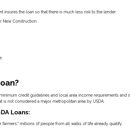
insures the loan so that there is much less risk to the lender.
r New Construction.
e.
Loan?
 minimum credit guidelines and local area income requirements and i
at is not considered a major metropolitan area by USDA.
DA Loans:
 farmers," millions of people from all walks of life already qualify.