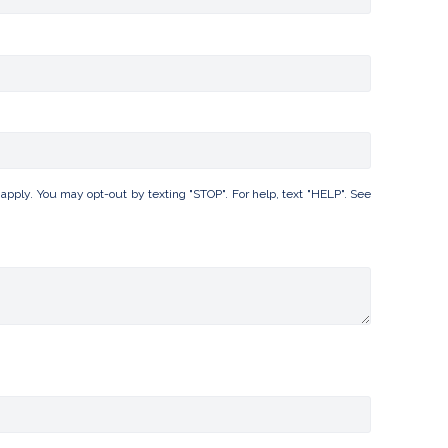
ply. You may opt-out by texting "STOP". For help, text "HELP". See