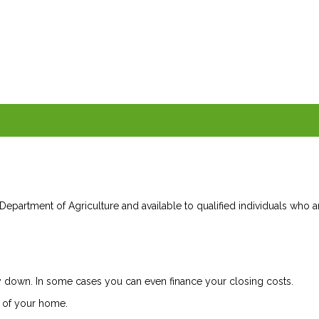
epartment of Agriculture and available to qualified individuals who a
down. In some cases you can even finance your closing costs.
 of your home.