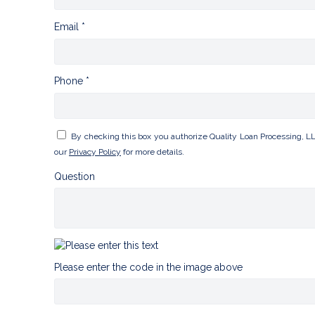
Email *
Phone *
By checking this box you authorize Quality Loan Processing, L
our
Privacy Policy
for more details.
Question
Please enter the code in the image above