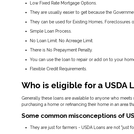
Low Fixed Rate Mortgage Options.
They are usually easier to get because the Government 
They can be used for Existing Homes, Foreclosures o
Simple Loan Process.
No Loan Limit. No Acreage Limit.
There is No Prepayment Penalty.
You can use the loan to repair or add on to your hom
Flexible Credit Requirements.
Who is eligible for a USDA 
Generally these loans are available to anyone who meets
purchasing a home or refinancing their home in an area th
Some common misconceptions of US
They are just for farmers - USDA Loans are not "just for