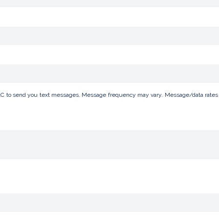
LC to send you text messages. Message frequency may vary. Message/data rates ap