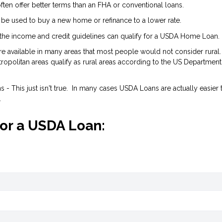
ten offer better terms than an FHA or conventional loans.
 be used to buy a new home or refinance to a lower rate.
the income and credit guidelines can qualify for a USDA Home Loan.
are available in many areas that most people would not consider rural.
opolitan areas qualify as rural areas according to the US Department
- This just isn't true. In many cases USDA Loans are actually easier 
.
for a USDA Loan: