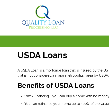
USDA Loans
A USDA Loan is a mortgage loan that is insured by the US D
that is not considered a major metropolitan area by USDA.
Benefits of USDA Loans
100% Financing - you can buy a home with no money 
You can refinance your home up to 100% of the value