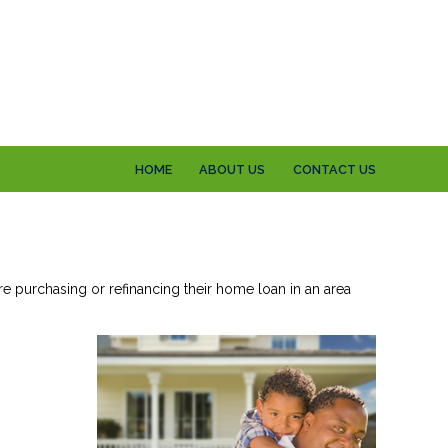
HOME
ABOUT US
CONTACT US
re purchasing or refinancing their home loan in an area