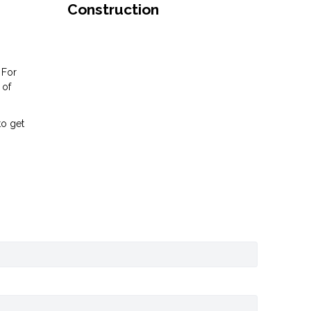
Construction
 For
 of
to get