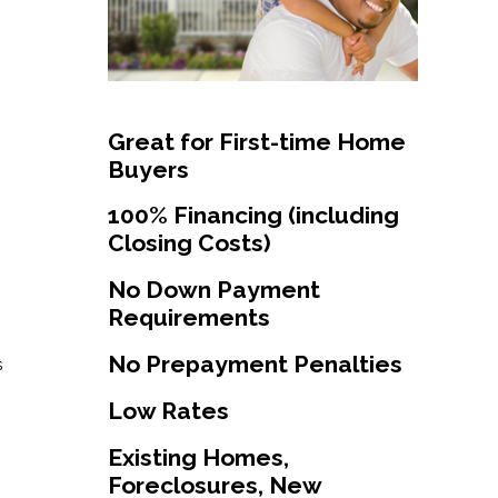
Great for First-time Home
Buyers
100% Financing (including
Closing Costs)
No Down Payment
Requirements
No Prepayment Penalties
s
Low Rates
Existing Homes,
Foreclosures, New