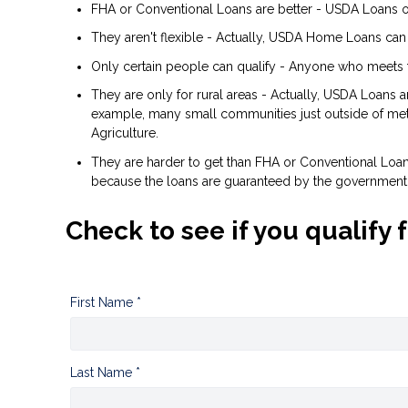
FHA or Conventional Loans are better - USDA Loans of
They aren't flexible - Actually, USDA Home Loans can
Only certain people can qualify - Anyone who meets 
They are only for rural areas - Actually, USDA Loans 
example, many small communities just outside of metr
Agriculture.
They are harder to get than FHA or Conventional Loans 
because the loans are guaranteed by the government
Check to see if you qualify 
First Name *
Last Name *