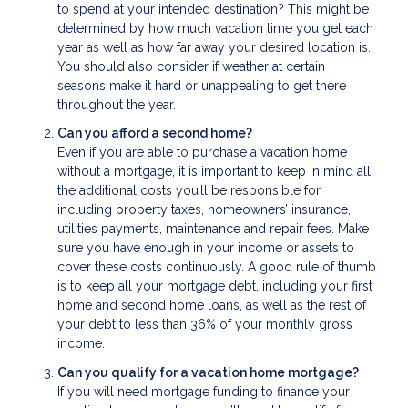
to spend at your intended destination? This might be
determined by how much vacation time you get each
year as well as how far away your desired location is.
You should also consider if weather at certain
seasons make it hard or unappealing to get there
throughout the year.
Can you afford a second home?
Even if you are able to purchase a vacation home
without a mortgage, it is important to keep in mind all
the additional costs you’ll be responsible for,
including property taxes, homeowners’ insurance,
utilities payments, maintenance and repair fees. Make
sure you have enough in your income or assets to
cover these costs continuously. A good rule of thumb
is to keep all your mortgage debt, including your first
home and second home loans, as well as the rest of
your debt to less than 36% of your monthly gross
income.
Can you qualify for a vacation home mortgage?
If you will need mortgage funding to finance your