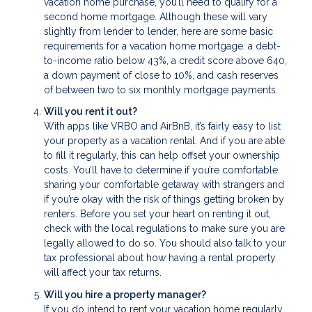
vacation home purchase, you’ll need to qualify for a
second home mortgage. Although these will vary
slightly from lender to lender, here are some basic
requirements for a vacation home mortgage: a debt-
to-income ratio below 43%, a credit score above 640,
a down payment of close to 10%, and cash reserves
of between two to six monthly mortgage payments.
Will you rent it out?
With apps like VRBO and AirBnB, it’s fairly easy to list
your property as a vacation rental. And if you are able
to fill it regularly, this can help offset your ownership
costs. You’ll have to determine if you’re comfortable
sharing your comfortable getaway with strangers and
if you’re okay with the risk of things getting broken by
renters. Before you set your heart on renting it out,
check with the local regulations to make sure you are
legally allowed to do so. You should also talk to your
tax professional about how having a rental property
will affect your tax returns.
Will you hire a property manager?
If you do intend to rent your vacation home regularly,