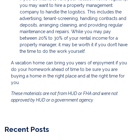
you may want to hire a property management
company to handle the logistics. This includes the
advertising, tenant-screening, handling contracts and
deposits, arranging cleaning, and providing regular
maintenance and repairs. While you may pay
between 20% to 30% of your rental income for a
property manager, it may be worth it if you don’t have
the time to do the work yourself.
A vacation home can bring you years of enjoyment if you
do your homework ahead of time to be sure you are
buying a home in the right place and at the right time for
you.
These materials are not from HUD or FHA and were not
approved by HUD or a government agency.
Recent Posts