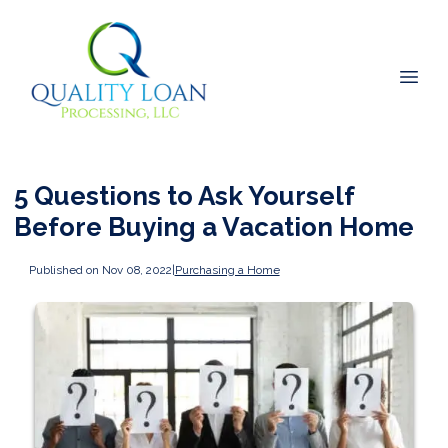
5 Questions to Ask Yourself
Before Buying a Vacation Home
Published on Nov 08, 2022
|
Purchasing a Home