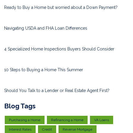
Ready to Buy a Home but worried about a Down Payment?
Navigating USDA and FHA Loan Differences
4 Specialized Home Inspections Buyers Should Consider
10 Steps to Buying a Home This Summer
Should You Talk to a Lender or Real Estate Agent First?
Blog Tags
Purchasing a Home
Refinancing a Home
VA Loans
Interest Rates
Credit
Reverse Mortgage