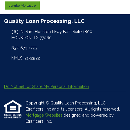
Jumbo Mortgage
Quality Loan Processing, LLC
363. N. Sam Houston Pkwy East, Suite 1800.
HOUSTON, TX 77060
832-674-1775
NMLS: 2132922
Do Not Sell or Share My Personal Information
Copyright © Quality Loan Processing, LLC,
Etrafficers, Inc and its licensors. All rights reserved.
Mortgage Websites
designed and powered by
Etrafficers, Inc.