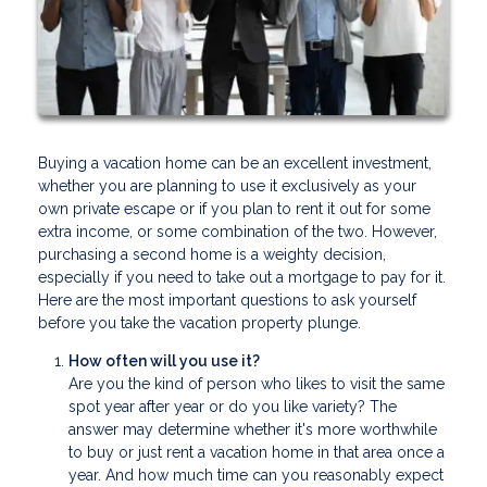
Buying a vacation home can be an excellent investment,
whether you are planning to use it exclusively as your
own private escape or if you plan to rent it out for some
extra income, or some combination of the two. However,
purchasing a second home is a weighty decision,
especially if you need to take out a mortgage to pay for it.
Here are the most important questions to ask yourself
before you take the vacation property plunge.
How often will you use it?
Are you the kind of person who likes to visit the same
spot year after year or do you like variety? The
answer may determine whether it's more worthwhile
to buy or just rent a vacation home in that area once a
year. And how much time can you reasonably expect