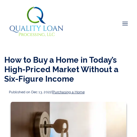
How to Buy a Home in Today’s
High-Priced Market Without a
Six-Figure Income
Published on Dec 13, 2022
|
Purchasing a Home