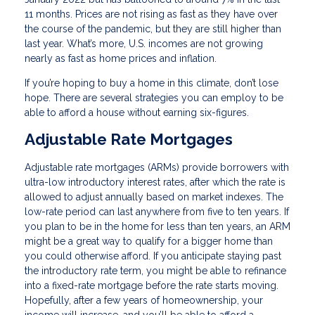
11 months. Prices are not rising as fast as they have over
the course of the pandemic, but they are still higher than
last year. What’s more, U.S. incomes are not growing
nearly as fast as home prices and inflation.
If you’re hoping to buy a home in this climate, don’t lose
hope. There are several strategies you can employ to be
able to afford a house without earning six-figures.
Adjustable Rate Mortgages
Adjustable rate mortgages (ARMs) provide borrowers with
ultra-low introductory interest rates, after which the rate is
allowed to adjust annually based on market indexes. The
low-rate period can last anywhere from five to ten years. If
you plan to be in the home for less than ten years, an ARM
might be a great way to qualify for a bigger home than
you could otherwise afford. If you anticipate staying past
the introductory rate term, you might be able to refinance
into a fixed-rate mortgage before the rate starts moving.
Hopefully, after a few years of homeownership, your