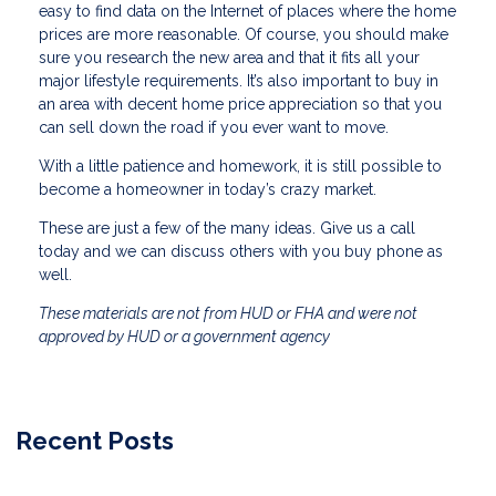
easy to find data on the Internet of places where the home
prices are more reasonable. Of course, you should make
sure you research the new area and that it fits all your
major lifestyle requirements. It’s also important to buy in
an area with decent home price appreciation so that you
can sell down the road if you ever want to move.
With a little patience and homework, it is still possible to
become a homeowner in today’s crazy market.
These are just a few of the many ideas. Give us a call
today and we can discuss others with you buy phone as
well.
These materials are not from HUD or FHA and were not
approved by HUD or a government agency
Recent Posts