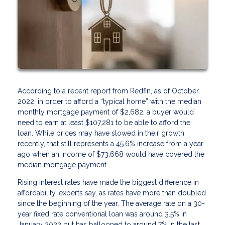
According to a recent report from Redfin, as of October
2022, in order to afford a “typical home” with the median
monthly mortgage payment of $2,682, a buyer would
need to earn at least $107,281 to be able to afford the
loan. While prices may have slowed in their growth
recently, that still represents a 45.6% increase from a year
ago when an income of $73,668 would have covered the
median mortgage payment.
Rising interest rates have made the biggest difference in
affordability, experts say, as rates have more than doubled
since the beginning of the year. The average rate on a 30-
year fixed rate conventional loan was around 3.5% in
January 2022 but has ballooned to around 7% in the last