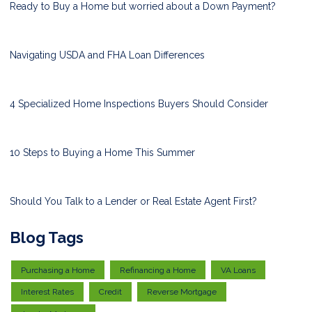
Ready to Buy a Home but worried about a Down Payment?
Navigating USDA and FHA Loan Differences
4 Specialized Home Inspections Buyers Should Consider
10 Steps to Buying a Home This Summer
Should You Talk to a Lender or Real Estate Agent First?
Blog Tags
Purchasing a Home
Refinancing a Home
VA Loans
Interest Rates
Credit
Reverse Mortgage