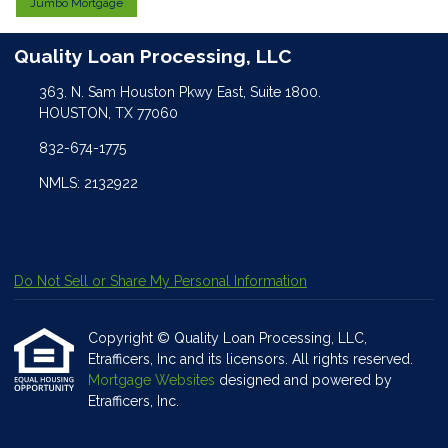
Jumbo Mortgage
Quality Loan Processing, LLC
363. N. Sam Houston Pkwy East, Suite 1800.
HOUSTON, TX 77060
832-674-1775
NMLS: 2132922
Do Not Sell or Share My Personal Information
Copyright © Quality Loan Processing, LLC,
Etrafficers, Inc and its licensors. All rights reserved.
Mortgage Websites
designed and powered by
Etrafficers, Inc.