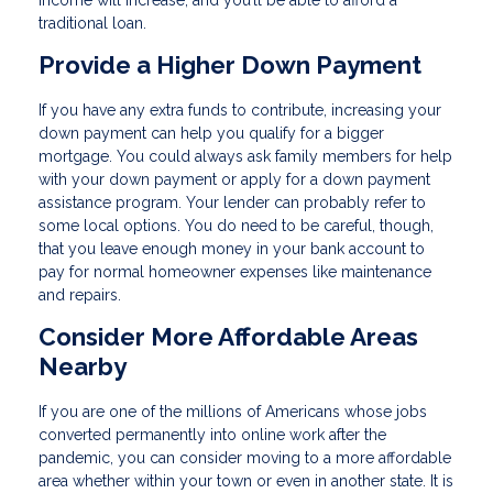
income will increase, and you’ll be able to afford a
traditional loan.
Provide a Higher Down Payment
If you have any extra funds to contribute, increasing your
down payment can help you qualify for a bigger
mortgage. You could always ask family members for help
with your down payment or apply for a down payment
assistance program. Your lender can probably refer to
some local options. You do need to be careful, though,
that you leave enough money in your bank account to
pay for normal homeowner expenses like maintenance
and repairs.
Consider More Affordable Areas
Nearby
If you are one of the millions of Americans whose jobs
converted permanently into online work after the
pandemic, you can consider moving to a more affordable
area whether within your town or even in another state. It is