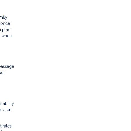
amily
r once
u plan
ts when
 passage
our
 ability
 later
t rates