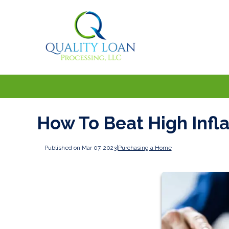
How To Beat High Infl
Published on Mar 07, 2023
|
Purchasing a Home