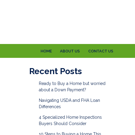
HOME
ABOUT US
CONTACT US
e
Recent Posts
Ready to Buy a Home but worried
about a Down Payment?
Navigating USDA and FHA Loan
Differences
4 Specialized Home Inspections
Buyers Should Consider
10 Steps to Buying a Home This