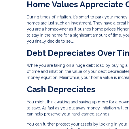
Home Values Appreciate 
During times of inflation, it's smart to park your money 
homes are just such an investment. They have a great hi
you are a homeowner as it pushes home prices higher, 
to stay in the home for a significant amount of time, yo
you finally decide to sell.
Debt Depreciates Over Ti
While you are taking on a huge debt load by buying a ho
of time and inflation, the value of your debt deprecia
money equation. Meanwhile, your home value is increasi
Cash Depreciates
You might think waiting and saving up more for a down p
to save. As fast as you put away money, inflation will 
can help preserve your hard-earned savings.
You can further protect your assets by locking in your