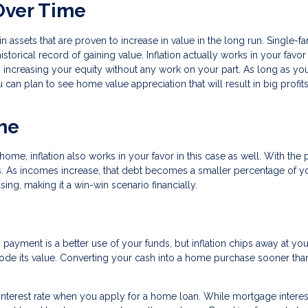
Over Time
in assets that are proven to increase in value in the long run. Single-f
storical record of gaining value. Inflation actually works in your favo
increasing your equity without any work on your part. As long as yo
u can plan to see home value appreciation that will result in big profi
me
me, inflation also works in your favor in this case as well. With the
tes. As incomes increase, that debt becomes a smaller percentage of y
ng, making it a win-win scenario financially.
ayment is a better use of your funds, but inflation chips away at your
erode its value. Converting your cash into a home purchase sooner than
 interest rate when you apply for a home loan. While mortgage interes