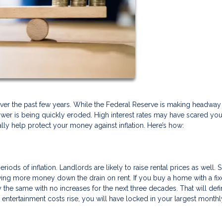
ls over the past few years. While the Federal Reserve is making headway
 power is being quickly eroded. High interest rates may have scared yo
y help protect your money against inflation. Here’s how:
iods of inflation. Landlords are likely to raise rental prices as well. 
ng more money down the drain on rent. If you buy a home with a fix
the same with no increases for the next three decades. That will defin
d entertainment costs rise, you will have locked in your largest monthl