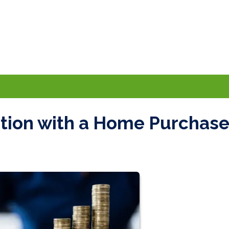
ation with a Home Purchas