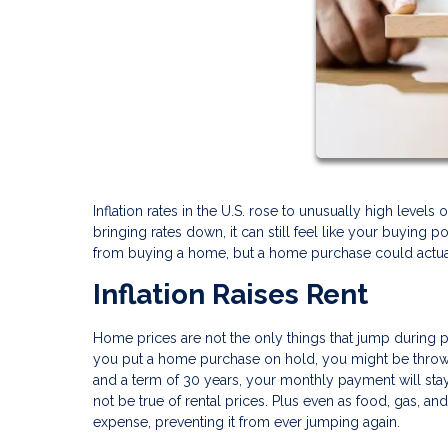
Inflation rates in the U.S. rose to unusually high leve
bringing rates down, it can still feel like your buying
from buying a home, but a home purchase could actuall
Inflation Raises Rent
Home prices are not the only things that jump during per
you put a home purchase on hold, you might be throwi
and a term of 30 years, your monthly payment will stay 
not be true of rental prices. Plus even as food, gas, an
expense, preventing it from ever jumping again.