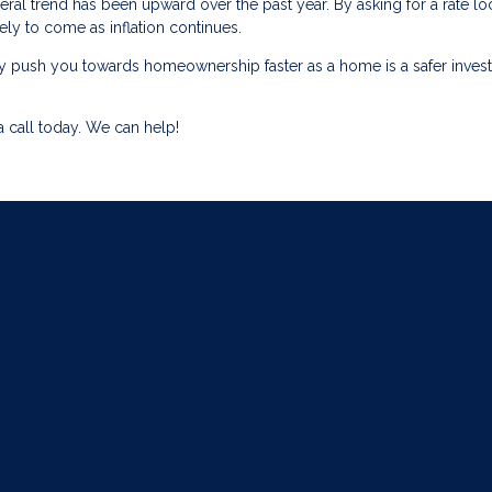
ral trend has been upward over the past year. By asking for a rate lo
kely to come as inflation continues.
ually push you towards homeownership faster as a home is a safer inve
 call today. We can help!