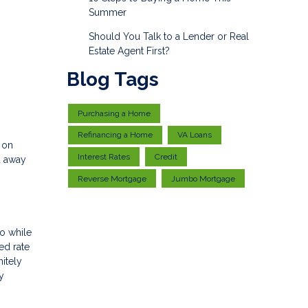
Summer
Should You Talk to a Lender or Real
Estate Agent First?
Blog Tags
Purchasing a Home
Refinancing a Home
VA Loans
 on
Interest Rates
Credit
u away
Reverse Mortgage
Jumbo Mortgage
So while
ed rate
itely
y