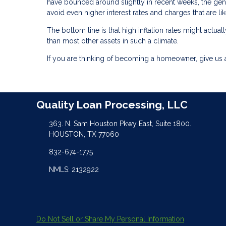
have bounced around slightly in recent weeks, the gene
avoid even higher interest rates and charges that are li
The bottom line is that high inflation rates might act
than most other assets in such a climate.
If you are thinking of becoming a homeowner, give us a
Quality Loan Processing, LLC
363. N. Sam Houston Pkwy East, Suite 1800.
HOUSTON, TX 77060
832-674-1775
NMLS: 2132922
Do Not Sell or Share My Personal Information