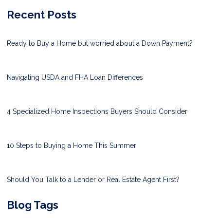
Recent Posts
Ready to Buy a Home but worried about a Down Payment?
Navigating USDA and FHA Loan Differences
4 Specialized Home Inspections Buyers Should Consider
10 Steps to Buying a Home This Summer
Should You Talk to a Lender or Real Estate Agent First?
Blog Tags