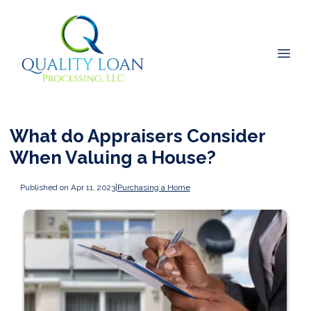
What do Appraisers Consider
When Valuing a House?
Published on Apr 11, 2023
|
Purchasing a Home