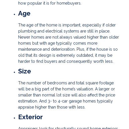
how popular it is for homebuyers.
Age
The age of the home is important, especially if older
plumbing and electrical systems are still in place.
Newer homes are not always valued higher than older
homes but with age typically comes more
maintenance and deterioration. Plus, if the house is so
old that its design is extremely outdated, it may be
harder to find buyers and consequently worth less.
Size
The number of bedrooms and total square footage
will be a big part of the home’s valuation. A larger or
smaller than normal lot size will also affect the price
estimation. And 3- to 4-car garage homes typically
appraise higher than those with less.
Exterior
Appraisers look for structurally sound home exteriors.