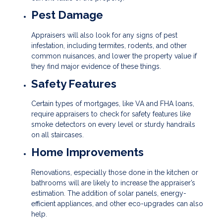
Pest Damage
Appraisers will also look for any signs of pest
infestation, including termites, rodents, and other
common nuisances, and lower the property value if
they find major evidence of these things.
Safety Features
Certain types of mortgages, like VA and FHA loans,
require appraisers to check for safety features like
smoke detectors on every level or sturdy handrails
on all staircases.
Home Improvements
Renovations, especially those done in the kitchen or
bathrooms will are likely to increase the appraiser’s
estimation. The addition of solar panels, energy-
efficient appliances, and other eco-upgrades can also
help.