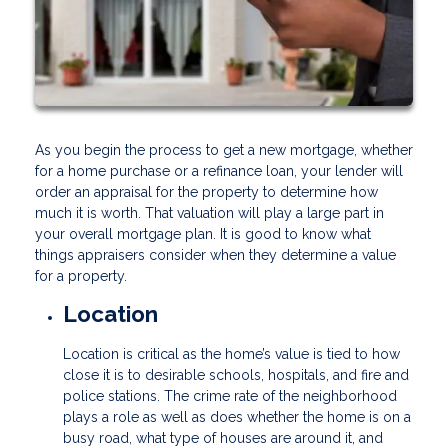
As you begin the process to get a new mortgage, whether
for a home purchase or a refinance loan, your lender will
order an appraisal for the property to determine how
much it is worth. That valuation will play a large part in
your overall mortgage plan. It is good to know what
things appraisers consider when they determine a value
for a property.
Location
Location is critical as the home’s value is tied to how
close it is to desirable schools, hospitals, and fire and
police stations. The crime rate of the neighborhood
plays a role as well as does whether the home is on a
busy road, what type of houses are around it, and