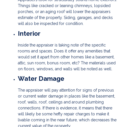
Things like cracked or leaning chimneys, lopsided
porches, or an aging roof will lower the appraisers
estimate of the property. Siding, garages, and decks
will also be inspected for condition.
Interior
Inside the appraiser is taking note of the specific
rooms and spaces. Does it offer any amenities that
would set it apart from other homes like a basement,
attic, sun room, bonus room, etc? The materials used
on floors, windows, and walls will be noted as well.
Water Damage
The appraiser will pay attention for signs of previous
or current water damage in places like the basement,
roof, walls, roof, ceilings and around plumbing
connections. If there is evidence, it means that there
will likely be some hefty repair charges to make it
livable coming in the near future, which decreases the
current value of the property.