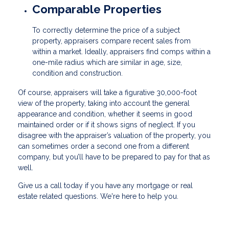
Comparable Properties
To correctly determine the price of a subject
property, appraisers compare recent sales from
within a market. Ideally, appraisers find comps within a
one-mile radius which are similar in age, size,
condition and construction.
Of course, appraisers will take a figurative 30,000-foot
view of the property, taking into account the general
appearance and condition, whether it seems in good
maintained order or if it shows signs of neglect. If you
disagree with the appraiser’s valuation of the property, you
can sometimes order a second one from a different
company, but you’ll have to be prepared to pay for that as
well.
Give us a call today if you have any mortgage or real
estate related questions. We're here to help you.