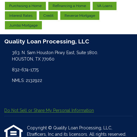
Purchasing a Home
Refinancing a Home
VA Loans
Interest Rates
Credit
Reverse Mortgage
Jumbo Mortgage
Quality Loan Processing, LLC
363. N. Sam Houston Pkwy East, Suite 1800.
HOUSTON, TX 77060
832-674-1775
NMLS: 2132922
Do Not Sell or Share My Personal Information
Copyright © Quality Loan Processing, LLC,
Etrafficers, Inc and its licensors. All rights reserved.