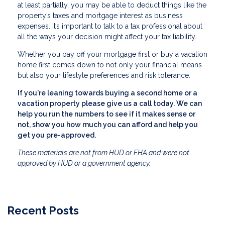
at least partially, you may be able to deduct things like the
property’s taxes and mortgage interest as business
expenses. It’s important to talk to a tax professional about
all the ways your decision might affect your tax liability.
Whether you pay off your mortgage first or buy a vacation
home first comes down to not only your financial means
but also your lifestyle preferences and risk tolerance.
If you're leaning towards buying a second home or a
vacation property please give us a call today. We can
help you run the numbers to see if it makes sense or
not, show you how much you can afford and help you
get you pre-approved.
These materials are not from HUD or FHA and were not
approved by HUD or a government agency.
Recent Posts