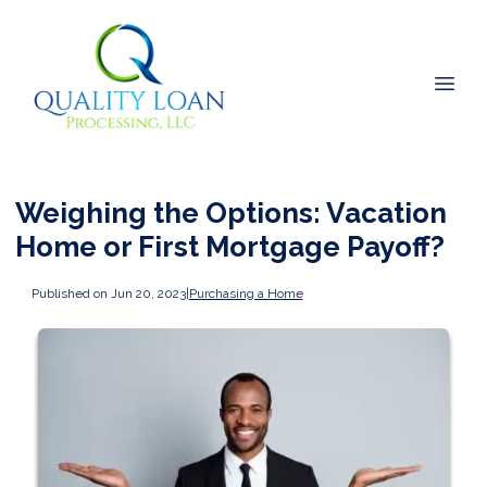
Weighing the Options: Vacation
Home or First Mortgage Payoff?
Published on Jun 20, 2023
|
Purchasing a Home