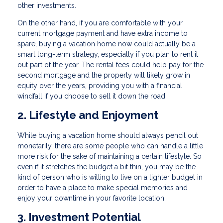
other investments.
On the other hand, if you are comfortable with your
current mortgage payment and have extra income to
spare, buying a vacation home now could actually be a
smart long-term strategy, especially if you plan to rent it
out part of the year. The rental fees could help pay for the
second mortgage and the property will likely grow in
equity over the years, providing you with a financial
windfall if you choose to sell it down the road.
2. Lifestyle and Enjoyment
While buying a vacation home should always pencil out
monetarily, there are some people who can handle a little
more risk for the sake of maintaining a certain lifestyle. So
even if it stretches the budget a bit thin, you may be the
kind of person who is willing to live on a tighter budget in
order to have a place to make special memories and
enjoy your downtime in your favorite location.
3. Investment Potential