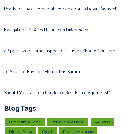
Ready to Buy a Home but worried about a Down Payment?
Navigating USDA and FHA Loan Differences
4 Specialized Home Inspections Buyers Should Consider
10 Steps to Buying a Home This Summer
Should You Talk to a Lender or Real Estate Agent First?
Blog Tags
Purchasing a Home
Refinancing a Home
VA Loans
Interest Rates
Credit
Reverse Mortgage