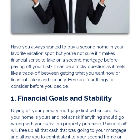
Have you always wanted to buy a second home in your
favorite vacation spot, but you’re not sure if it makes
financial sense to take on a second mortgage before
paying off your first? It can be a tricky question as it feels
like a trade-off between getting what you want now or
financial safety and security. Here are four things to
consider before you decide.
1. Financial Goals and Stability
Paying off your primary mortgage first will ensure that
your home is yours and not at risk if anything should go
wrong with your vacation property purchase. Paying it off
will free up all that cash that was going to your mortgage
and allow you to contribute it to your second home or