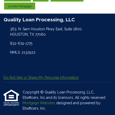
Jumbo Mortgage
Quality Loan Processing, LLC
363. N. Sam Houston Pkwy East, Suite 1800.
HOUSTON, TX 77060
832-674-1775
NMLS: 2132922
Do Not Sell or Share My Personal Information
Copyright © Quality Loan Processing, LLC,
Etrafficers, Inc and its licensors. All rights reserved.
Mortgage Websites
designed and powered by
Etrafficers, Inc.