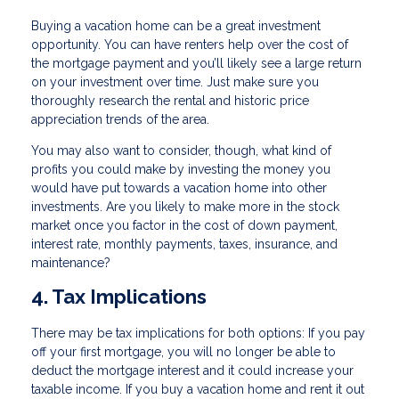
Buying a vacation home can be a great investment
opportunity. You can have renters help over the cost of
the mortgage payment and you’ll likely see a large return
on your investment over time. Just make sure you
thoroughly research the rental and historic price
appreciation trends of the area.
You may also want to consider, though, what kind of
profits you could make by investing the money you
would have put towards a vacation home into other
investments. Are you likely to make more in the stock
market once you factor in the cost of down payment,
interest rate, monthly payments, taxes, insurance, and
maintenance?
4. Tax Implications
There may be tax implications for both options: If you pay
off your first mortgage, you will no longer be able to
deduct the mortgage interest and it could increase your
taxable income. If you buy a vacation home and rent it out