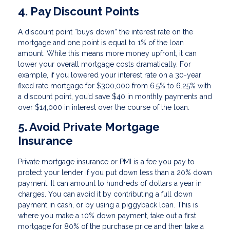
4. Pay Discount Points
A discount point “buys down” the interest rate on the
mortgage and one point is equal to 1% of the loan
amount. While this means more money upfront, it can
lower your overall mortgage costs dramatically. For
example, if you lowered your interest rate on a 30-year
fixed rate mortgage for $300,000 from 6.5% to 6.25% with
a discount point, you’d save $40 in monthly payments and
over $14,000 in interest over the course of the loan.
5. Avoid Private Mortgage
Insurance
Private mortgage insurance or PMI is a fee you pay to
protect your lender if you put down less than a 20% down
payment. It can amount to hundreds of dollars a year in
charges. You can avoid it by contributing a full down
payment in cash, or by using a piggyback loan. This is
where you make a 10% down payment, take out a first
mortgage for 80% of the purchase price and then take a