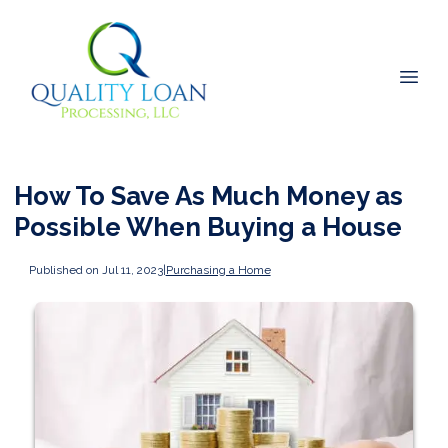
How To Save As Much Money as
Possible When Buying a House
Published on Jul 11, 2023
|
Purchasing a Home