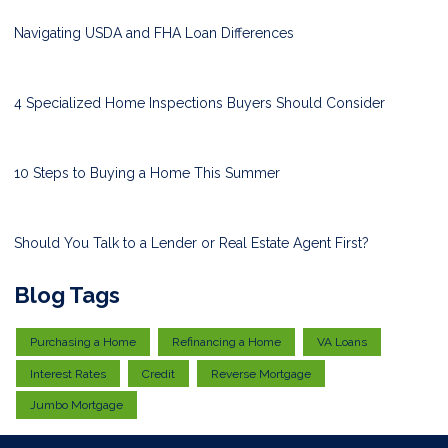
Navigating USDA and FHA Loan Differences
4 Specialized Home Inspections Buyers Should Consider
10 Steps to Buying a Home This Summer
Should You Talk to a Lender or Real Estate Agent First?
Blog Tags
Purchasing a Home
Refinancing a Home
VA Loans
Interest Rates
Credit
Reverse Mortgage
Jumbo Mortgage