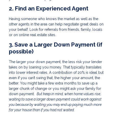
2. Find an Experienced Agent
Having someone who knows the market as well as the
other agents in the area can help negotiate great deals on
your behalf. Look for referrals from friends, family, locals
or on online real estate sites.
3. Save a Larger Down Payment (if
possible)
The larger your down payment, the less risk your lender
takes on by loaning you money. That typically translates
into lower interest rates. A contribution of 20% is ideal but
even if you can’t swing that, the higher your amount, the
better. You might take a few extra months to save up a
larger chunk of change or you might ask your family for
down payment.
But keep in mind, when home values rise,
waiting to save a larger down payment could work against
you because by waiting you may end up paying much more
for your house than if you had not waited.