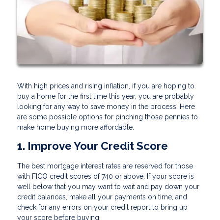
With high prices and rising inflation, if you are hoping to
buy a home for the first time this year, you are probably
looking for any way to save money in the process. Here
are some possible options for pinching those pennies to
make home buying more affordable:
1. Improve Your Credit Score
The best mortgage interest rates are reserved for those
with FICO credit scores of 740 or above. If your score is
well below that you may want to wait and pay down your
credit balances, make all your payments on time, and
check for any errors on your credit report to bring up
your score before buying.