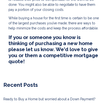
done. You might also be able to negotiate to have them
pay a portion of your closing costs.
While buying a house for the first time is certain to be one
of the largest purchases you’ve made, there are ways to
help minimize the costs and keep the process affordable.
If you or someone you know is
thinking of purchasing a new home
please let us know. We'd love to give
you or them a competitive mortgage
quote!
Recent Posts
Ready to Buy a Home but worried about a Down Payment?