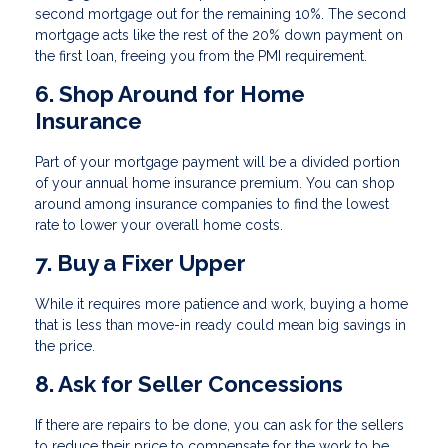
second mortgage out for the remaining 10%. The second
mortgage acts like the rest of the 20% down payment on
the first loan, freeing you from the PMI requirement.
6. Shop Around for Home
Insurance
Part of your mortgage payment will be a divided portion
of your annual home insurance premium. You can shop
around among insurance companies to find the lowest
rate to lower your overall home costs.
7. Buy a Fixer Upper
While it requires more patience and work, buying a home
that is less than move-in ready could mean big savings in
the price.
8. Ask for Seller Concessions
If there are repairs to be done, you can ask for the sellers
to reduce their price to compensate for the work to be