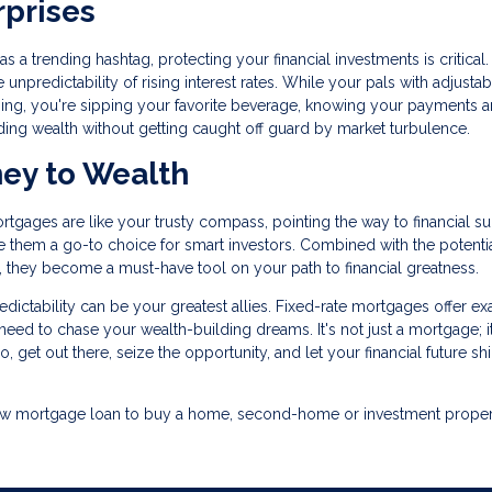
rprises
 a trending hashtag, protecting your financial investments is critical.
 unpredictability of rising interest rates. While your pals with adjustab
ing, you're sipping your favorite beverage, knowing your payments a
ding wealth without getting caught off guard by market turbulence.
ney to Wealth
ortgages are like your trusty compass, pointing the way to financial s
ake them a go-to choice for smart investors. Combined with the potentia
es, they become a must-have tool on your path to financial greatness.
ictability can be your greatest allies. Fixed-rate mortgages offer ex
ou need to chase your wealth-building dreams. It's not just a mortgage; i
o, get out there, seize the opportunity, and let your financial future sh
a new mortgage loan to buy a home, second-home or investment proper