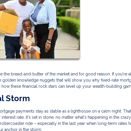
 the bread-and-butter of the market and for good reason. If you're a
ese golden knowledge nuggets that will show you why fixed-rate mort
e how these financial rock stars can level up your wealth-building ga
al Storm
 mortgage payments stay as stable as a lighthouse on a calm night. That
nterest rate, it's set in stone, no matter what's happening in the craz
 rollercoaster ride – especially in the last year when long-term rates 
our anchor in the storm.