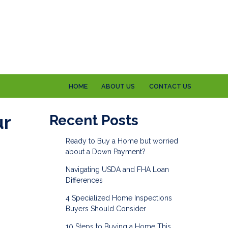
HOME
ABOUT US
CONTACT US
ur
Recent Posts
Ready to Buy a Home but worried
about a Down Payment?
Navigating USDA and FHA Loan
Differences
4 Specialized Home Inspections
Buyers Should Consider
10 Steps to Buying a Home This