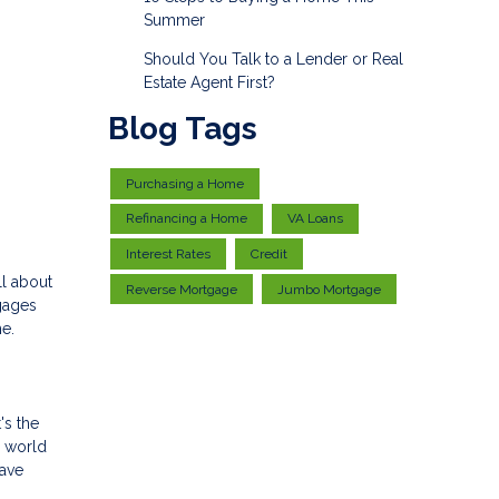
Summer
Should You Talk to a Lender or Real
Estate Agent First?
Blog Tags
Purchasing a Home
Refinancing a Home
VA Loans
Interest Rates
Credit
ll about
Reverse Mortgage
Jumbo Mortgage
gages
me.
's the
y world
have