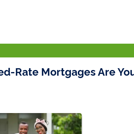
xed-Rate Mortgages Are Yo