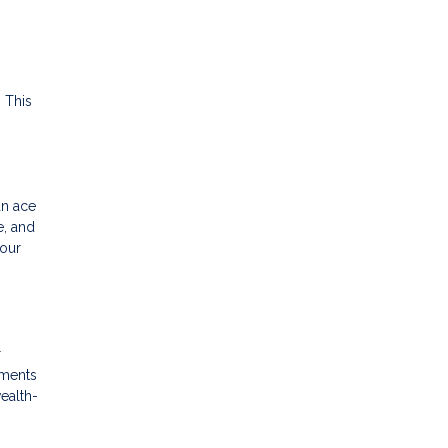
 This
an ace
e, and
your
r
yments
wealth-