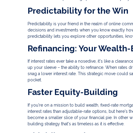
Predictability for the Win
Predictability is your friend in the realm of online 
decisions and investments when you know exactly how m
predictability lets you explore other opportunities, k
Refinancing: Your Wealth-
If interest rates ever take a nosedive, it's like a clear
up your sleeve – the ability to refinance. When rates d
snag a lower interest rate. This strategic move could 
pocket.
Faster Equity-Building
If you're on a mission to build wealth, fixed-rate mortga
interest rates than adjustable-rate options, but here's
become a smaller slice of your financial pie. In other wo
building strategy that's as timeless as it is effective.