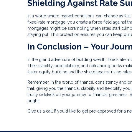
Shielding Against Rate Su
In a world where market conditions can change as fast as
fixed-rate mortgage, you create a force field against the
mortgages might be scrambling when rates start climb
staying put. This protection ensures you can keep buil
In Conclusion – Your Jour
In the grand adventure of building wealth, fixed-rate m
Their stability, predictability, and refinancing perks m
faster equity building and the shield against rising rat
Remember, in the world of finance, consistency and pred
that, giving you the financial stability and flexibility y
trusty sidekick on your journey to financial greatness. S
bright!
Give us a call If you'd like to get pre-approved for 