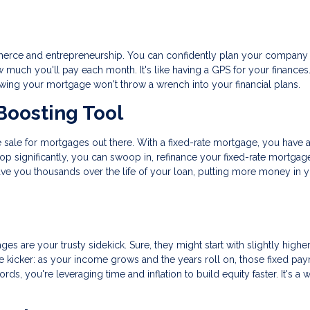
commerce and entrepreneurship. You can confidently plan your company
uch you'll pay each month. It's like having a GPS for your finances.
nowing your mortgage won't throw a wrench into your financial plans.
Boosting Tool
ance sale for mortgages out there. With a fixed-rate mortgage, you have 
rop significantly, you can swoop in, refinance your fixed-rate mortgag
save you thousands over the life of your loan, putting more money in 
ges are your trusty sidekick. Sure, they might start with slightly highe
 the kicker: as your income grows and the years roll on, those fixed pa
rds, you're leveraging time and inflation to build equity faster. It's a 