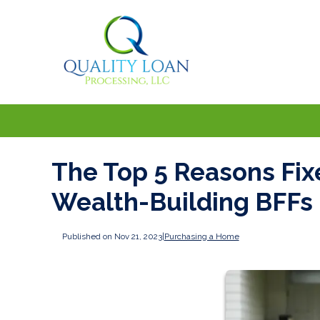
The Top 5 Reasons Fi
Wealth-Building BFFs
Published on Nov 21, 2023
|
Purchasing a Home