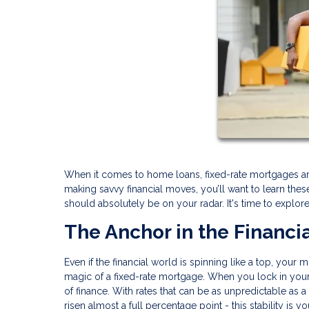
When it comes to home loans, fixed-rate mortgages are
making savvy financial moves, you’ll want to learn th
should absolutely be on your radar. It's time to explor
The Anchor in the Financi
Even if the financial world is spinning like a top, your
magic of a fixed-rate mortgage. When you lock in your i
of finance. With rates that can be as unpredictable as a
risen almost a full percentage point - this stability is y