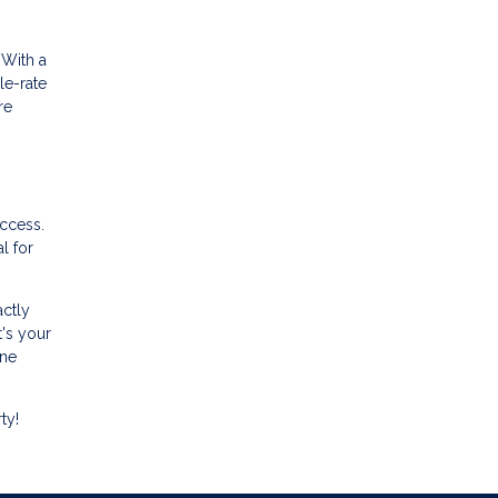
 With a
le-rate
re
uccess.
l for
actly
t's your
ine
ty!