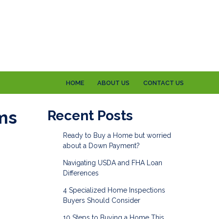
HOME
ABOUT US
CONTACT US
ms
Recent Posts
Ready to Buy a Home but worried
about a Down Payment?
Navigating USDA and FHA Loan
Differences
4 Specialized Home Inspections
Buyers Should Consider
10 Steps to Buying a Home This