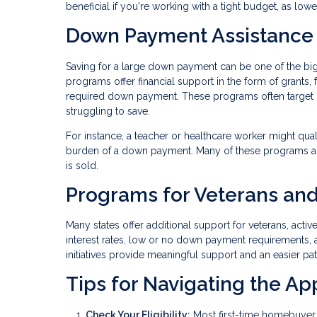
beneficial if you're working with a tight budget, as lo
Down Payment Assistance
Saving for a large down payment can be one of the b
programs offer financial support in the form of grants,
required down payment. These programs often target
struggling to save.
For instance, a teacher or healthcare worker might qua
burden of a down payment. Many of these programs al
is sold.
Programs for Veterans and
Many states offer additional support for veterans, acti
interest rates, low or no down payment requirements, 
initiatives provide meaningful support and an easier p
Tips for Navigating the Ap
Check Your Eligibility:
Most first-time homebuyer 