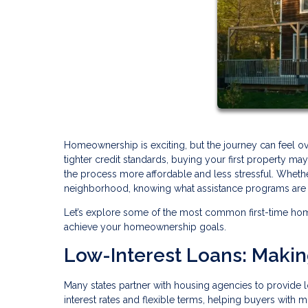
Homeownership is exciting, but the journey can feel o
tighter credit standards, buying your first property 
the process more affordable and less stressful. Whethe
neighborhood, knowing what assistance programs are av
Let’s explore some of the most common first-time ho
achieve your homeownership goals.
Low-Interest Loans: Maki
Many states partner with housing agencies to provide l
interest rates and flexible terms, helping buyers with 