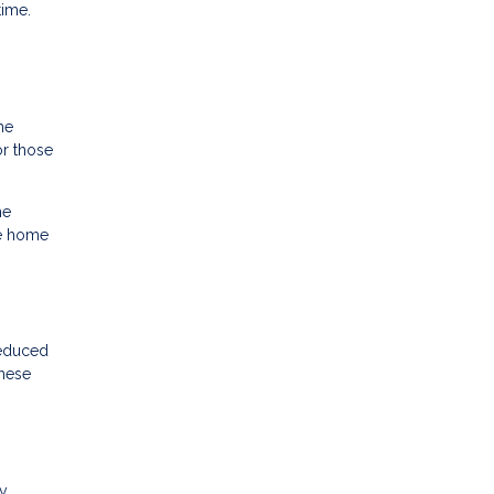
time.
he
r those
he
he home
reduced
these
cy