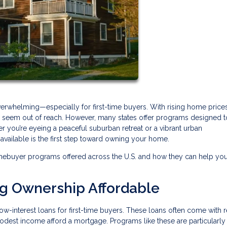
verwhelming—especially for first-time buyers. With rising home price
may seem out of reach. However, many states offer programs designed 
r you’re eyeing a peaceful suburban retreat or a vibrant urban
ailable is the first step toward owning your home.
mebuyer programs offered across the U.S. and how they can help yo
ng Ownership Affordable
ow-interest loans for first-time buyers. These loans often come with
modest income afford a mortgage. Programs like these are particularly