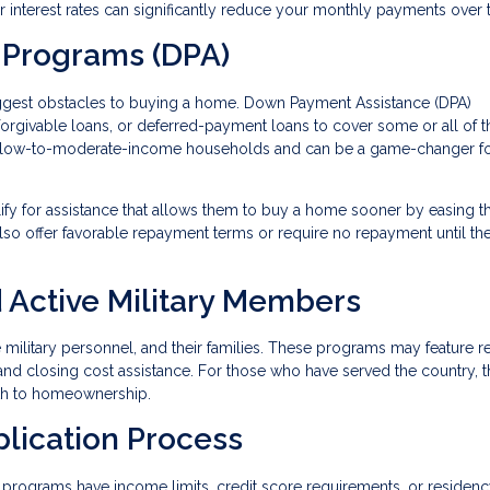
wer interest rates can significantly reduce your monthly payments over 
 Programs (DPA)
iggest obstacles to buying a home. Down Payment Assistance (DPA)
 forgivable loans, or deferred-payment loans to cover some or all of t
 low-to-moderate-income households and can be a game-changer fo
lify for assistance that allows them to buy a home sooner by easing t
so offer favorable repayment terms or require no repayment until t
 Active Military Members
ve military personnel, and their families. These programs may feature 
and closing cost assistance. For those who have served the country, 
ath to homeownership.
plication Process
programs have income limits, credit score requirements, or residen