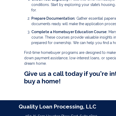
conditions. Start by exploring your state’s housin
for.
Prepare Documentation:
Gather essential paperw
documents ready will make the application proce
Complete a Homebuyer Education Course:
Many
course. These courses provide valuable insights 
prepared for ownership. We can help you find a 
First-time homebuyer programs are designed to make 
down payment assistance, low-interest loans, or specia
dream home.
Give us a call today if you're
buy a home!
Quality Loan Processing, LLC