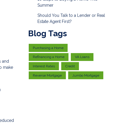
Summer
Should You Talk to a Lender or Real
Estate Agent First?
Blog Tags
Purchasing a Home
Refinancing a Home
VA Loans
s and
Interest Rates
Credit
to make
Reverse Mortgage
Jumbo Mortgage
u
 reduced