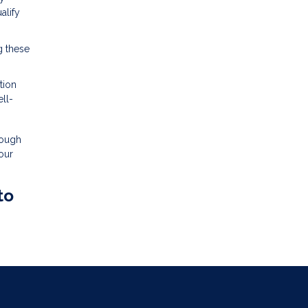
alify
g these
tion
ll-
rough
our
to