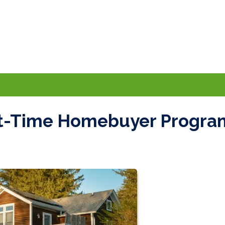
rst-Time Homebuyer Progra