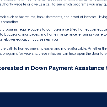
g authority website or give us a call to see which programs you may qu
ork such as tax returns, bank statements, and proof of income. Havin
ss smoother.
 programs require buyers to complete a certified homebuyer educa
into budgeting, mortgages, and home maintenance, ensuring you're we
homebuyer education course near you.
the path to homeownership easier and more affordable. Whether th
l programs for veterans, these initiatives can help open the door to y
 interested in Down Payment Assistance 