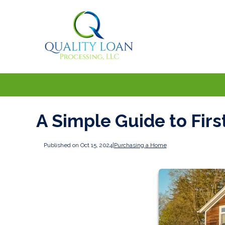
A Simple Guide to Fi
Published on Oct 15, 2024
|
Purchasing a Home