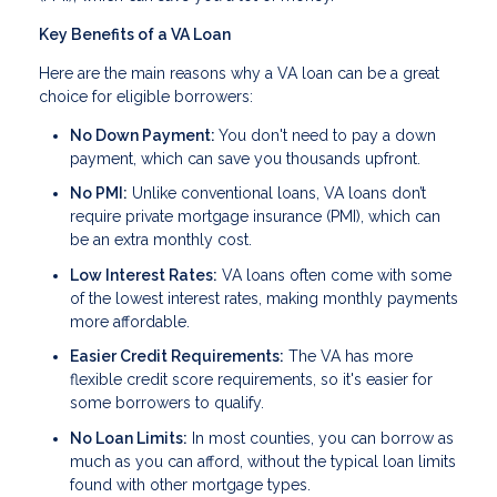
Key Benefits of a VA Loan
Here are the main reasons why a VA loan can be a great
choice for eligible borrowers:
No Down Payment:
You don't need to pay a down
payment, which can save you thousands upfront.
No PMI:
Unlike conventional loans, VA loans don’t
require private mortgage insurance (PMI), which can
be an extra monthly cost.
Low Interest Rates:
VA loans often come with some
of the lowest interest rates, making monthly payments
more affordable.
Easier Credit Requirements:
The VA has more
flexible credit score requirements, so it's easier for
some borrowers to qualify.
No Loan Limits:
In most counties, you can borrow as
much as you can afford, without the typical loan limits
found with other mortgage types.