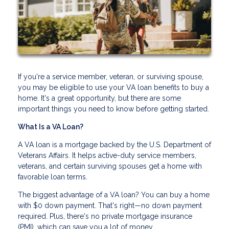
If you're a service member, veteran, or surviving spouse,
you may be eligible to use your VA loan benefits to buy a
home. It's a great opportunity, but there are some
important things you need to know before getting started.
What Is a VA Loan?
A VA loan is a mortgage backed by the U.S. Department of
Veterans Affairs. It helps active-duty service members,
veterans, and certain surviving spouses get a home with
favorable loan terms.
The biggest advantage of a VA loan? You can buy a home
with $0 down payment. That's right—no down payment
required. Plus, there's no private mortgage insurance
(PMI), which can save you a lot of money.