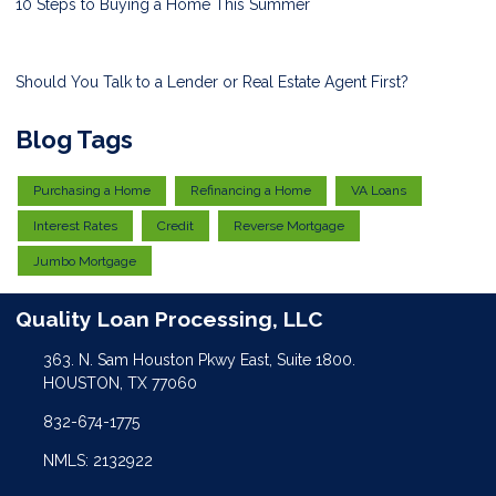
10 Steps to Buying a Home This Summer
Should You Talk to a Lender or Real Estate Agent First?
Blog Tags
Purchasing a Home
Refinancing a Home
VA Loans
Interest Rates
Credit
Reverse Mortgage
Jumbo Mortgage
Quality Loan Processing, LLC
363. N. Sam Houston Pkwy East, Suite 1800.
HOUSTON, TX 77060
832-674-1775
NMLS: 2132922