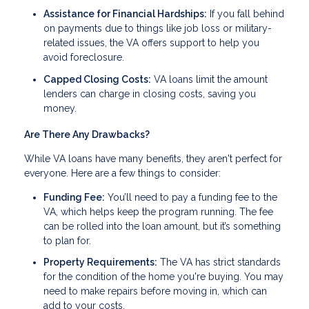
Assistance for Financial Hardships:
If you fall behind
on payments due to things like job loss or military-
related issues, the VA offers support to help you
avoid foreclosure.
Capped Closing Costs:
VA loans limit the amount
lenders can charge in closing costs, saving you
money.
Are There Any Drawbacks?
While VA loans have many benefits, they aren't perfect for
everyone. Here are a few things to consider:
Funding Fee:
You’ll need to pay a funding fee to the
VA, which helps keep the program running. The fee
can be rolled into the loan amount, but it’s something
to plan for.
Property Requirements:
The VA has strict standards
for the condition of the home you're buying. You may
need to make repairs before moving in, which can
add to your costs.