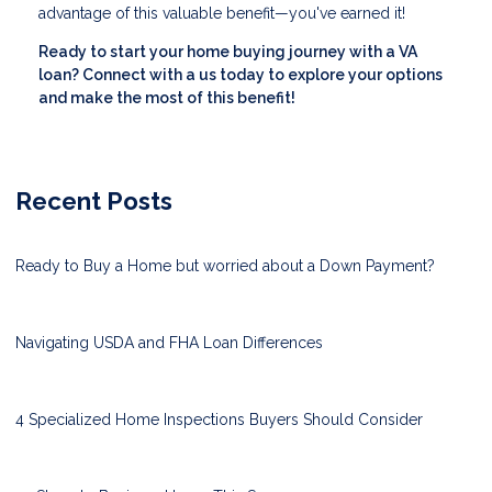
advantage of this valuable benefit—you've earned it!
Ready to start your home buying journey with a VA
loan? Connect with a us today to explore your options
and make the most of this benefit!
Recent Posts
Ready to Buy a Home but worried about a Down Payment?
Navigating USDA and FHA Loan Differences
4 Specialized Home Inspections Buyers Should Consider