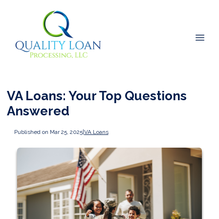
VA Loans: Your Top Questions
Answered
Published on Mar 25, 2025
|
VA Loans