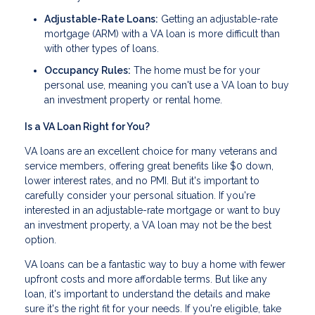
Adjustable-Rate Loans:
Getting an adjustable-rate
mortgage (ARM) with a VA loan is more difficult than
with other types of loans.
Occupancy Rules:
The home must be for your
personal use, meaning you can't use a VA loan to buy
an investment property or rental home.
Is a VA Loan Right for You?
VA loans are an excellent choice for many veterans and
service members, offering great benefits like $0 down,
lower interest rates, and no PMI. But it's important to
carefully consider your personal situation. If you're
interested in an adjustable-rate mortgage or want to buy
an investment property, a VA loan may not be the best
option.
VA loans can be a fantastic way to buy a home with fewer
upfront costs and more affordable terms. But like any
loan, it's important to understand the details and make
sure it's the right fit for your needs. If you're eligible, take