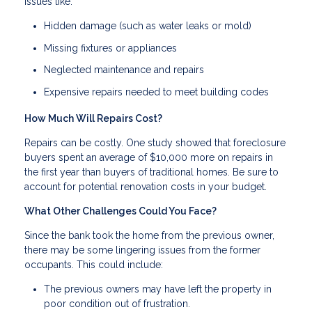
issues like:
Hidden damage (such as water leaks or mold)
Missing fixtures or appliances
Neglected maintenance and repairs
Expensive repairs needed to meet building codes
How Much Will Repairs Cost?
Repairs can be costly. One study showed that foreclosure
buyers spent an average of $10,000 more on repairs in
the first year than buyers of traditional homes. Be sure to
account for potential renovation costs in your budget.
What Other Challenges Could You Face?
Since the bank took the home from the previous owner,
there may be some lingering issues from the former
occupants. This could include:
The previous owners may have left the property in
poor condition out of frustration.