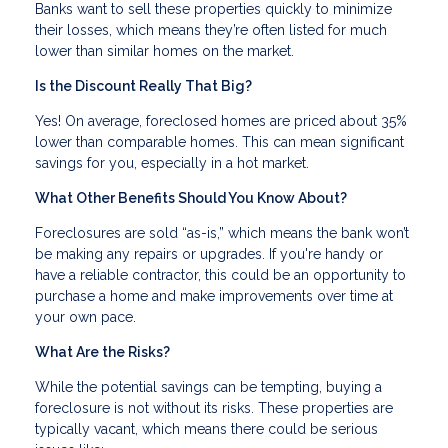
Banks want to sell these properties quickly to minimize
their losses, which means they’re often listed for much
lower than similar homes on the market.
Is the Discount Really That Big?
Yes! On average, foreclosed homes are priced about 35%
lower than comparable homes. This can mean significant
savings for you, especially in a hot market.
What Other Benefits Should You Know About?
Foreclosures are sold “as-is,” which means the bank won’t
be making any repairs or upgrades. If you're handy or
have a reliable contractor, this could be an opportunity to
purchase a home and make improvements over time at
your own pace.
What Are the Risks?
While the potential savings can be tempting, buying a
foreclosure is not without its risks. These properties are
typically vacant, which means there could be serious