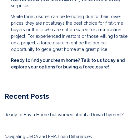
surprises.
While foreclosures can be tempting due to their lower
prices, they are not always the best choice for first-time
buyers or those who are not prepared for a renovation
project. For experienced investors or those willing to take
on a project, a foreclosure might be the perfect
opportunity to get a great home at a great price.
Ready to find your dream home? Talk to us today and
explore your options for buying a foreclosure!
Recent Posts
Ready to Buy a Home but worried about a Down Payment?
Navigating USDA and FHA Loan Differences