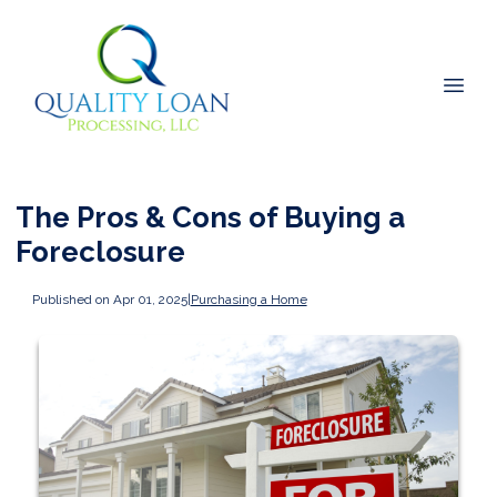
The Pros & Cons of Buying a
Foreclosure
Published on Apr 01, 2025
|
Purchasing a Home