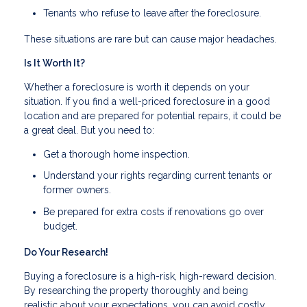
Tenants who refuse to leave after the foreclosure.
These situations are rare but can cause major headaches.
Is It Worth It?
Whether a foreclosure is worth it depends on your
situation. If you find a well-priced foreclosure in a good
location and are prepared for potential repairs, it could be
a great deal. But you need to:
Get a thorough home inspection.
Understand your rights regarding current tenants or
former owners.
Be prepared for extra costs if renovations go over
budget.
Do Your Research!
Buying a foreclosure is a high-risk, high-reward decision.
By researching the property thoroughly and being
realistic about your expectations, you can avoid costly