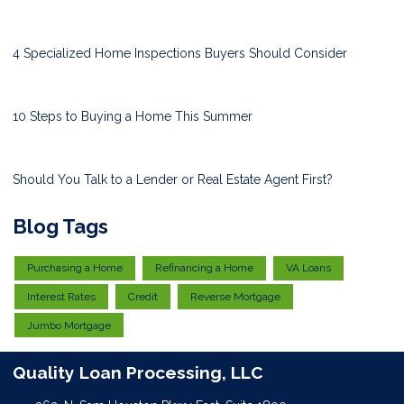
4 Specialized Home Inspections Buyers Should Consider
10 Steps to Buying a Home This Summer
Should You Talk to a Lender or Real Estate Agent First?
Blog Tags
Purchasing a Home
Refinancing a Home
VA Loans
Interest Rates
Credit
Reverse Mortgage
Jumbo Mortgage
Quality Loan Processing, LLC