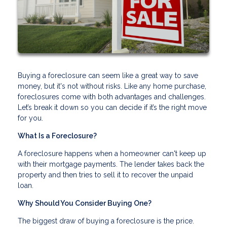
Buying a foreclosure can seem like a great way to save
money, but it's not without risks. Like any home purchase,
foreclosures come with both advantages and challenges.
Let’s break it down so you can decide if it’s the right move
for you.
What Is a Foreclosure?
A foreclosure happens when a homeowner can't keep up
with their mortgage payments. The lender takes back the
property and then tries to sell it to recover the unpaid
loan.
Why Should You Consider Buying One?
The biggest draw of buying a foreclosure is the price.