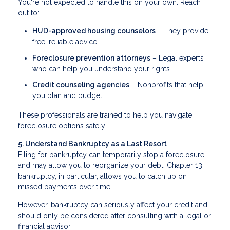
You're not expected to handle this on your own. Reach
out to:
HUD-approved housing counselors
– They provide
free, reliable advice
Foreclosure prevention attorneys
– Legal experts
who can help you understand your rights
Credit counseling agencies
– Nonprofits that help
you plan and budget
These professionals are trained to help you navigate
foreclosure options safely.
5. Understand Bankruptcy as a Last Resort
Filing for bankruptcy can temporarily stop a foreclosure
and may allow you to reorganize your debt. Chapter 13
bankruptcy, in particular, allows you to catch up on
missed payments over time.
However, bankruptcy can seriously affect your credit and
should only be considered after consulting with a legal or
financial advisor.