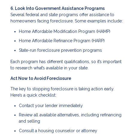
6. Look Into Government Assistance Programs
Several federal and state programs offer assistance to
homeowners facing foreclosure. Some examples include:
Home Affordable Modification Program (HAMP)
Home Affordable Refinance Program (HARP)
State-run foreclosure prevention programs
Each program has different qualifications, so it’s important
to research what’s available in your state.
Act Now to Avoid Foreclosure
The key to stopping foreclosure is taking action early.
Here’s a quick checklist:
Contact your lender immediately
Review all available alternatives, including refinancing
and selling
Consult a housing counselor or attorney