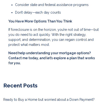
Consider state and federal assistance programs
Don’t delay—each day counts
You Have More Options Than You Think
If foreclosure is on the horizon, you’re not out of time—but
you do need to act quickly. With the right strategy,
support, and determination, you can regain control and
protect what matters most.
Need help understanding your mortgage options?
Contact me today, and let’s explore a plan that works
for you.
Recent Posts
Ready to Buy a Home but worried about a Down Payment?