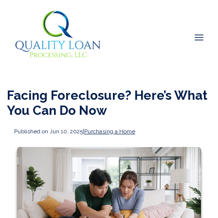
Facing Foreclosure? Here’s What
You Can Do Now
Published on Jun 10, 2025
|
Purchasing a Home