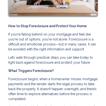
How to Stop Foreclosure and Protect Your Home
If you're falling behind on your mortgage and feel like
you're out of options, you're not alone. Foreclosure is a
difficult and emotional process—but in many cases, it can
be avoided with the right information and support.
Let’s walk through practical steps you can take today to
fight back against foreclosure and protect your future.
What Triggers Foreclosure?
Foreclosure begins when a homeowner misses mortgage
payments and the lender starts the legal process to take
back the property. It doesn’t happen overnight, and there’s
often time to explore alternatives before the process is
completed.