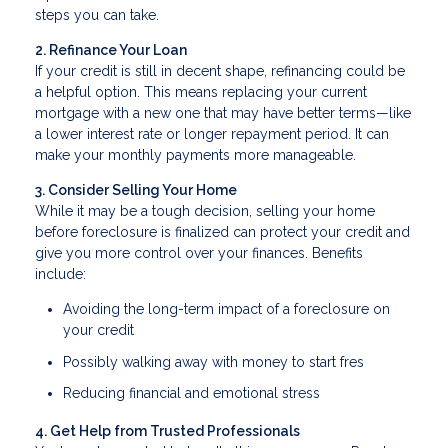
steps you can take.
2. Refinance Your Loan
If your credit is still in decent shape, refinancing could be
a helpful option. This means replacing your current
mortgage with a new one that may have better terms—like
a lower interest rate or longer repayment period. It can
make your monthly payments more manageable.
3. Consider Selling Your Home
While it may be a tough decision, selling your home
before foreclosure is finalized can protect your credit and
give you more control over your finances. Benefits
include:
Avoiding the long-term impact of a foreclosure on
your credit
Possibly walking away with money to start fres
Reducing financial and emotional stress
4. Get Help from Trusted Professionals