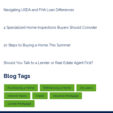
Navigating USDA and FHA Loan Differences
4 Specialized Home Inspections Buyers Should Consider
10 Steps to Buying a Home This Summer
Should You Talk to a Lender or Real Estate Agent First?
Blog Tags
Purchasing a Home
Refinancing a Home
VA Loans
Interest Rates
Credit
Reverse Mortgage
Jumbo Mortgage