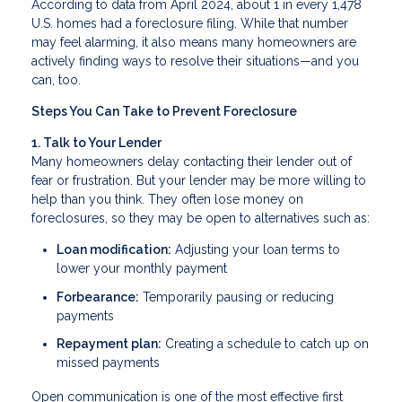
According to data from April 2024, about 1 in every 1,478
U.S. homes had a foreclosure filing. While that number
may feel alarming, it also means many homeowners are
actively finding ways to resolve their situations—and you
can, too.
Steps You Can Take to Prevent Foreclosure
1. Talk to Your Lender
Many homeowners delay contacting their lender out of
fear or frustration. But your lender may be more willing to
help than you think. They often lose money on
foreclosures, so they may be open to alternatives such as:
Loan modification:
Adjusting your loan terms to
lower your monthly payment
Forbearance:
Temporarily pausing or reducing
payments
Repayment plan:
Creating a schedule to catch up on
missed payments
Open communication is one of the most effective first