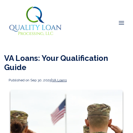
VA Loans: Your Qualification
Guide
Published on Sep 30, 2025
|
VA Loans