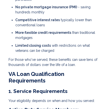
No private mortgage insurance (PMI)
- saving
hundreds monthly
Competitive interest rates
typically lower than
conventional loans
More flexible credit requirements
than traditional
mortgages
Limited closing costs
with restrictions on what
veterans can be charged
For those who've served, these benefits can save tens of
thousands of dollars over the life of a loan.
VA Loan Qualification
Requirements
1. Service Requirements
Your eligibility depends on when and how you served: