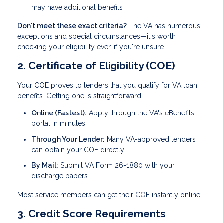
may have additional benefits
Don't meet these exact criteria?
The VA has numerous
exceptions and special circumstances—it's worth
checking your eligibility even if you're unsure.
2. Certificate of Eligibility (COE)
Your COE proves to lenders that you qualify for VA loan
benefits. Getting one is straightforward:
Online (Fastest):
Apply through the VA's eBenefits
portal in minutes
Through Your Lender:
Many VA-approved lenders
can obtain your COE directly
By Mail:
Submit VA Form 26-1880 with your
discharge papers
Most service members can get their COE instantly online.
3. Credit Score Requirements