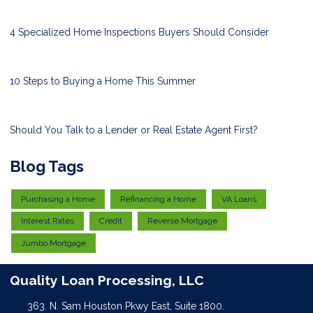
4 Specialized Home Inspections Buyers Should Consider
10 Steps to Buying a Home This Summer
Should You Talk to a Lender or Real Estate Agent First?
Blog Tags
Purchasing a Home
Refinancing a Home
VA Loans
Interest Rates
Credit
Reverse Mortgage
Jumbo Mortgage
Quality Loan Processing, LLC
363. N. Sam Houston Pkwy East, Suite 1800.