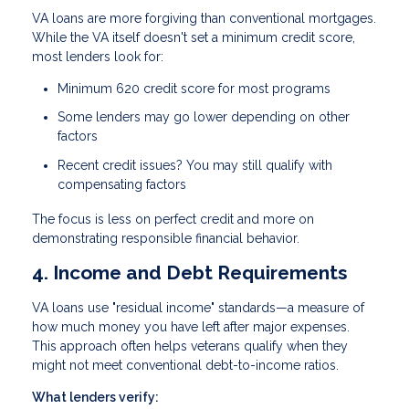
VA loans are more forgiving than conventional mortgages.
While the VA itself doesn't set a minimum credit score,
most lenders look for:
Minimum 620 credit score
for most programs
Some lenders may go lower depending on other
factors
Recent credit issues? You may still qualify with
compensating factors
The focus is less on perfect credit and more on
demonstrating responsible financial behavior.
4. Income and Debt Requirements
VA loans use "residual income" standards—a measure of
how much money you have left after major expenses.
This approach often helps veterans qualify when they
might not meet conventional debt-to-income ratios.
What lenders verify: