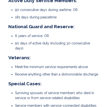
Active Duty Service Members:
90 consecutive days during wartime, OR
181 days during peacetime
National Guard and Reserve:
6 years of service, OR
90 days of active duty (including 30 consecutive
days)
Veterans:
Meet the minimum service requirements above
Receive anything other than a dishonorable discharge
Special Cases:
Surviving spouses of service members who died in
service or from service-related disabilities
Service members with service-connected disabilities