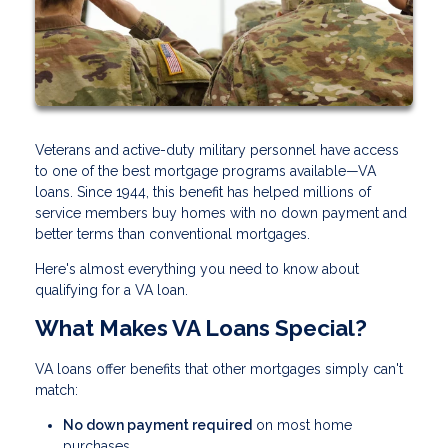
Veterans and active-duty military personnel have access
to one of the best mortgage programs available—VA
loans. Since 1944, this benefit has helped millions of
service members buy homes with no down payment and
better terms than conventional mortgages.
Here's almost everything you need to know about
qualifying for a VA loan.
What Makes VA Loans Special?
VA loans offer benefits that other mortgages simply can't
match:
No down payment required
on most home
purchases