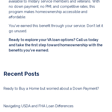
available to military service members and veterans. With
no down payment, no PMI, and competitive rates, this
program makes homeownership accessible and
affordable.
You've earned this benefit through your service. Don't let it
go unused.
Ready to explore your VA loan options? Call us today
and take the first step toward homeownership with the
benefits you've earned.
Recent Posts
Ready to Buy a Home but worried about a Down Payment?
Navigating USDA and FHA Loan Differences