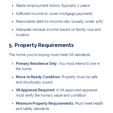
Stable employment history (typically 2 years)
Sufficient income to cover mortgage payments
Reasonable debt-to-income ratio (usually under 41%)
Adequate residual income based on family size and
location
5. Property Requirements
The home you're buying must meet VA standards:
Primary Residence Only:
You must intend to live in
the home
Move-In Ready Condition:
Property must be safe
and structurally sound
VA Appraisal Required:
A VA-approved appraiser
must verify the home's value and condition
Minimum Property Requirements:
Must meet health
and safety standards