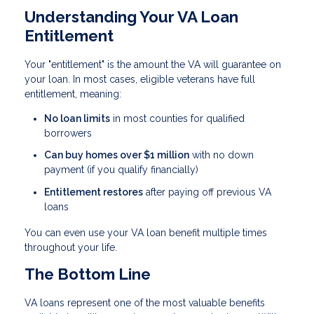
Understanding Your VA Loan
Entitlement
Your "entitlement" is the amount the VA will guarantee on
your loan. In most cases, eligible veterans have full
entitlement, meaning:
No loan limits
in most counties for qualified
borrowers
Can buy homes over $1 million
with no down
payment (if you qualify financially)
Entitlement restores
after paying off previous VA
loans
You can even use your VA loan benefit multiple times
throughout your life.
The Bottom Line
VA loans represent one of the most valuable benefits