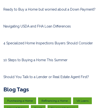
Ready to Buy a Home but worried about a Down Payment?
Navigating USDA and FHA Loan Differences
4 Specialized Home Inspections Buyers Should Consider
10 Steps to Buying a Home This Summer
Should You Talk to a Lender or Real Estate Agent First?
Blog Tags
Purchasing a Home
Refinancing a Home
VA Loans