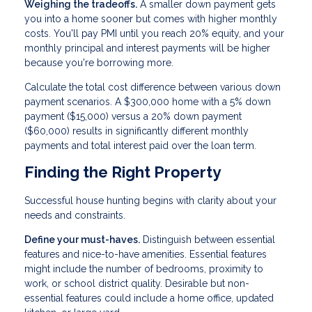
Weighing the tradeoffs.
A smaller down payment gets
you into a home sooner but comes with higher monthly
costs. You'll pay PMI until you reach 20% equity, and your
monthly principal and interest payments will be higher
because you're borrowing more.
Calculate the total cost difference between various down
payment scenarios. A $300,000 home with a 5% down
payment ($15,000) versus a 20% down payment
($60,000) results in significantly different monthly
payments and total interest paid over the loan term.
Finding the Right Property
Successful house hunting begins with clarity about your
needs and constraints.
Define your must-haves.
Distinguish between essential
features and nice-to-have amenities. Essential features
might include the number of bedrooms, proximity to
work, or school district quality. Desirable but non-
essential features could include a home office, updated