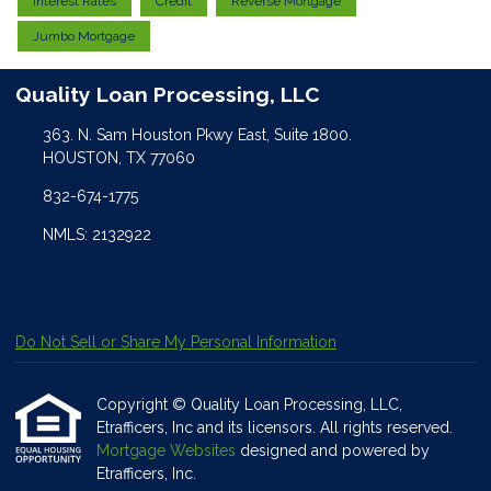
Interest Rates
Credit
Reverse Mortgage
Jumbo Mortgage
Quality Loan Processing, LLC
363. N. Sam Houston Pkwy East, Suite 1800.
HOUSTON, TX 77060
832-674-1775
NMLS: 2132922
Do Not Sell or Share My Personal Information
Copyright © Quality Loan Processing, LLC,
Etrafficers, Inc and its licensors. All rights reserved.
Mortgage Websites
designed and powered by
Etrafficers, Inc.