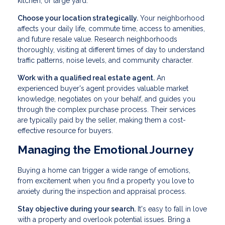
kitchen, or large yard.
Choose your location strategically.
Your neighborhood
affects your daily life, commute time, access to amenities,
and future resale value. Research neighborhoods
thoroughly, visiting at different times of day to understand
traffic patterns, noise levels, and community character.
Work with a qualified real estate agent.
An
experienced buyer's agent provides valuable market
knowledge, negotiates on your behalf, and guides you
through the complex purchase process. Their services
are typically paid by the seller, making them a cost-
effective resource for buyers.
Managing the Emotional Journey
Buying a home can trigger a wide range of emotions,
from excitement when you find a property you love to
anxiety during the inspection and appraisal process.
Stay objective during your search.
It's easy to fall in love
with a property and overlook potential issues. Bring a