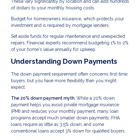
These vary significantly by location and can add hundreds
of dollars to your monthly housing costs.
Budget for homeowners insurance, which protects your
investment and is required by mortgage lenders.
Set aside funds for regular maintenance and unexpected
repairs. Financial experts recommend budgeting 1% to 2%
of your home's value annually for upkeep.
Understanding Down Payments
The down payment requirement often concerns first-time
buyers, but you have more flexibility than you might
expect.
The 20% down payment myth.
While a 20% down
payment helps you avoid private mortgage insurance
(PMI) and reduces your monthly payment, many loan
programs accept much smaller down payments. FHA
loans require as little as 3.5% down, and some
conventional loans accept 3% down for qualified buyers.