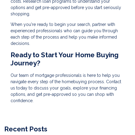
costs. Research loan programs to understand your
options and get pre-approved before you start seriously
shopping.
When you're ready to begin your search, partner with
experienced professionals who can guide you through
each step of the process and help you make informed
decisions.
Ready to Start Your Home Buying
Journey?
Our team of mortgage professionals is here to help you
navigate every step of the homebuying process. Contact
us today to discuss your goals, explore your financing
options, and get pre-approved so you can shop with
confidence.
Recent Posts