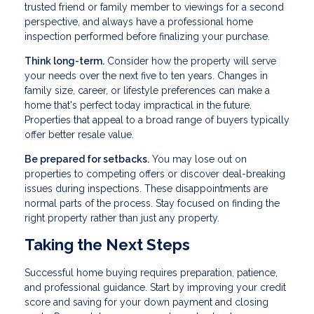
trusted friend or family member to viewings for a second
perspective, and always have a professional home
inspection performed before finalizing your purchase.
Think long-term.
Consider how the property will serve
your needs over the next five to ten years. Changes in
family size, career, or lifestyle preferences can make a
home that's perfect today impractical in the future.
Properties that appeal to a broad range of buyers typically
offer better resale value.
Be prepared for setbacks.
You may lose out on
properties to competing offers or discover deal-breaking
issues during inspections. These disappointments are
normal parts of the process. Stay focused on finding the
right property rather than just any property.
Taking the Next Steps
Successful home buying requires preparation, patience,
and professional guidance. Start by improving your credit
score and saving for your down payment and closing