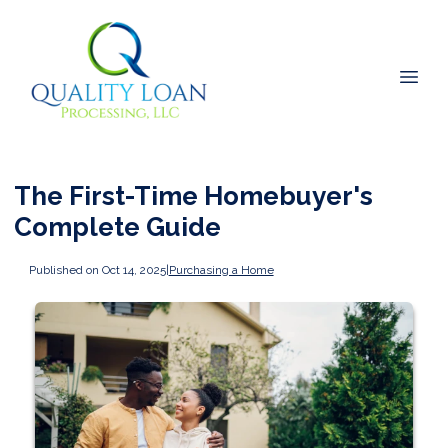
The First-Time Homebuyer's
Complete Guide
Published on Oct 14, 2025
|
Purchasing a Home