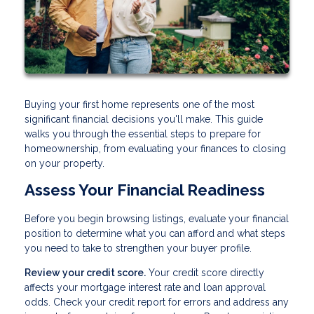
Buying your first home represents one of the most
significant financial decisions you'll make. This guide
walks you through the essential steps to prepare for
homeownership, from evaluating your finances to closing
on your property.
Assess Your Financial Readiness
Before you begin browsing listings, evaluate your financial
position to determine what you can afford and what steps
you need to take to strengthen your buyer profile.
Review your credit score.
Your credit score directly
affects your mortgage interest rate and loan approval
odds. Check your credit report for errors and address any