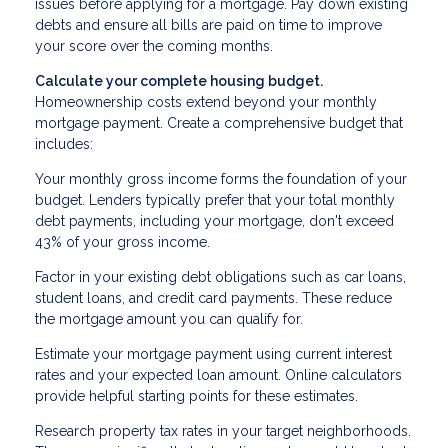
issues before applying for a mortgage. Pay down existing
debts and ensure all bills are paid on time to improve
your score over the coming months.
Calculate your complete housing budget.
Homeownership costs extend beyond your monthly
mortgage payment. Create a comprehensive budget that
includes:
Your monthly gross income forms the foundation of your
budget. Lenders typically prefer that your total monthly
debt payments, including your mortgage, don't exceed
43% of your gross income.
Factor in your existing debt obligations such as car loans,
student loans, and credit card payments. These reduce
the mortgage amount you can qualify for.
Estimate your mortgage payment using current interest
rates and your expected loan amount. Online calculators
provide helpful starting points for these estimates.
Research property tax rates in your target neighborhoods.