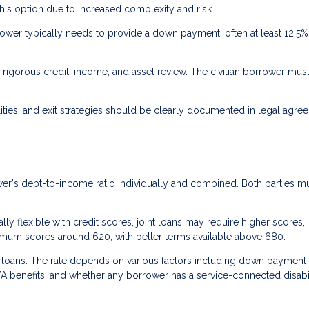
his option due to increased complexity and risk.
ower typically needs to provide a down payment, often at least 12.5%
rigorous credit, income, and asset review. The civilian borrower mus
ties, and exit strategies should be clearly documented in legal agre
r's debt-to-income ratio individually and combined. Both parties m
ly flexible with credit scores, joint loans may require higher scores,
nimum scores around 620, with better terms available above 680.
A loans. The rate depends on various factors including down payment
VA benefits, and whether any borrower has a service-connected disabil