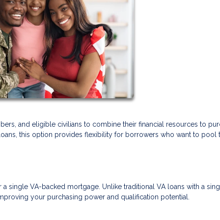
ers, and eligible civilians to combine their financial resources to pu
s, this option provides flexibility for borrowers who want to pool t
r a single VA-backed mortgage. Unlike traditional VA loans with a sing
mproving your purchasing power and qualification potential.