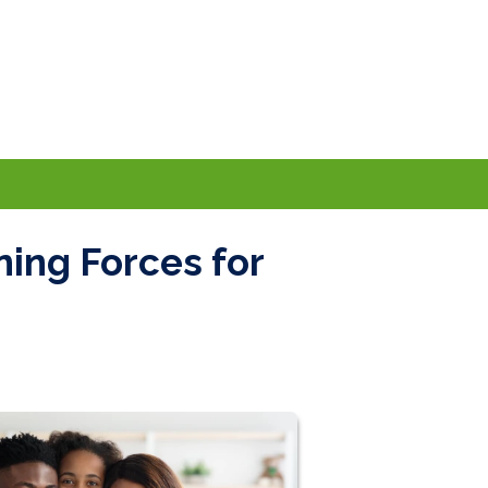
ning Forces for