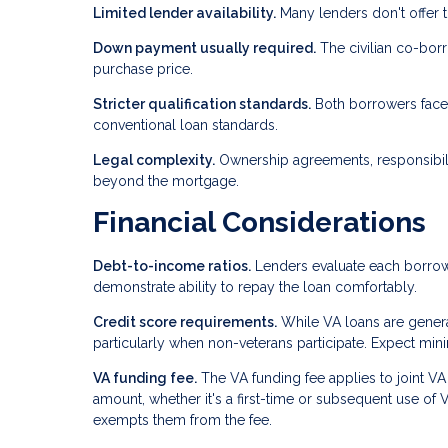
Limited lender availability.
Many lenders don't offer t
Down payment usually required.
The civilian co-borr
purchase price.
Stricter qualification standards.
Both borrowers face 
conventional loan standards.
Legal complexity.
Ownership agreements, responsibili
beyond the mortgage.
Financial Considerations
Debt-to-income ratios.
Lenders evaluate each borrowe
demonstrate ability to repay the loan comfortably.
Credit score requirements.
While VA loans are general
particularly when non-veterans participate. Expect mi
VA funding fee.
The VA funding fee applies to joint V
amount, whether it's a first-time or subsequent use of 
exempts them from the fee.