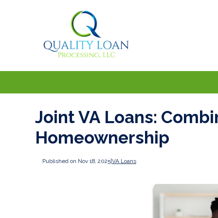
Joint VA Loans: Combi
Homeownership
Published on Nov 18, 2025
|
VA Loans