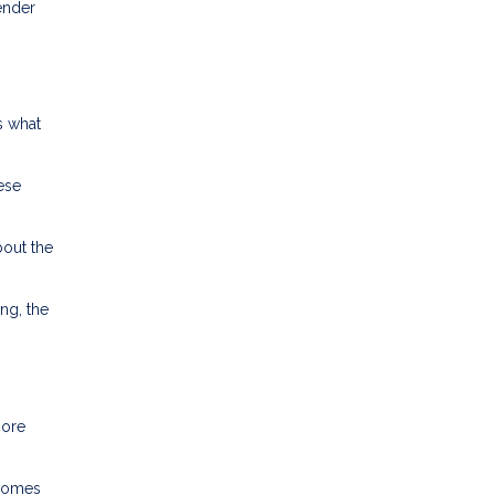
lender
s what
ese
bout the
ng, the
more
ncomes