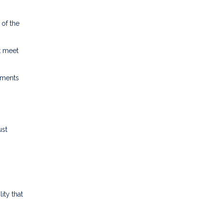
 of the
t meet
ements
ust
ity that