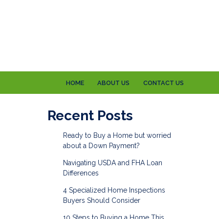
HOME
ABOUT US
CONTACT US
Recent Posts
Ready to Buy a Home but worried
about a Down Payment?
Navigating USDA and FHA Loan
Differences
4 Specialized Home Inspections
Buyers Should Consider
10 Steps to Buying a Home This