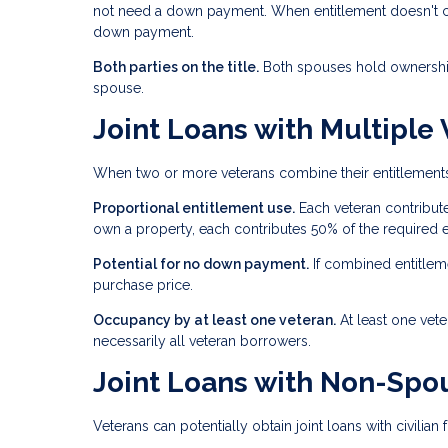
not need a down payment. When entitlement doesn't cove
down payment.
Both parties on the title.
Both spouses hold ownership 
spouse.
Joint Loans with Multiple
When two or more veterans combine their entitlements,
Proportional entitlement use.
Each veteran contribute
own a property, each contributes 50% of the required e
Potential for no down payment.
If combined entitlem
purchase price.
Occupancy by at least one veteran.
At least one vet
necessarily all veteran borrowers.
Joint Loans with Non-Spou
Veterans can potentially obtain joint loans with civilia