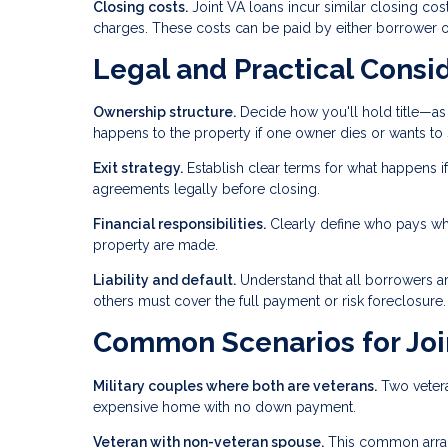
Closing costs.
Joint VA loans incur similar closing cost
charges. These costs can be paid by either borrower o
Legal and Practical Consi
Ownership structure.
Decide how you'll hold title—as 
happens to the property if one owner dies or wants to s
Exit strategy.
Establish clear terms for what happens if
agreements legally before closing.
Financial responsibilities.
Clearly define who pays wh
property are made.
Liability and default.
Understand that all borrowers are
others must cover the full payment or risk foreclosure.
Common Scenarios for Joi
Military couples where both are veterans.
Two vetera
expensive home with no down payment.
Veteran with non-veteran spouse.
This common arran