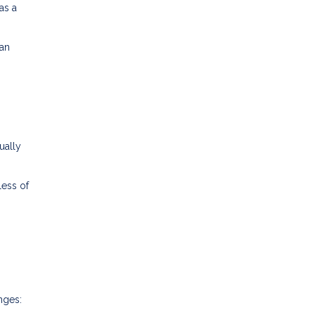
as a
ran
ually
less of
nges: