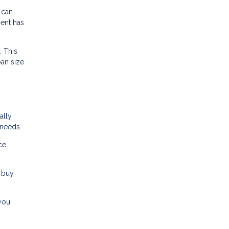
 can
ment has
. This
oan size
lly.
 needs.
ce
 buy
 you