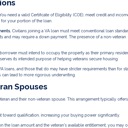
ions
ou need a valid Certificate of Eligibility (COE), meet credit and incom
for your portion of the loan.
ments.
Civilians joining a VA loan must meet conventional loan standa
ents and may require a down payment. The presence of a non-veteran
 borrower must intend to occupy the property as their primary reside
 serves its intended purpose of helping veterans secure housing.
 VA loans, and those that do may have stricter requirements than for s
 can lead to more rigorous underwriting.
eran Spouses
eran and their non-veteran spouse. This arrangement typically offers
toward qualification, increasing your buying power significantly.
 the loan amount and the veteran's available entitlement, you may 