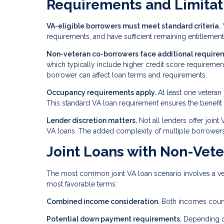
Requirements and Limitat
VA-eligible borrowers must meet standard criteria.
Y
requirements, and have sufficient remaining entitlement 
Non-veteran co-borrowers face additional require
which typically include higher credit score requirem
borrower can affect loan terms and requirements.
Occupancy requirements apply.
At least one veteran
This standard VA loan requirement ensures the benefit
Lender discretion matters.
Not all lenders offer joint
VA loans. The added complexity of multiple borrowers
Joint Loans with Non-Vet
The most common joint VA loan scenario involves a vet
most favorable terms:
Combined income consideration.
Both incomes count 
Potential down payment requirements.
Depending on