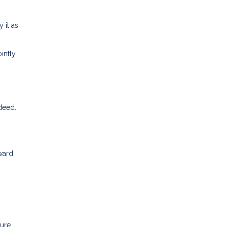
 it as
intly
 deed.
ward
sure