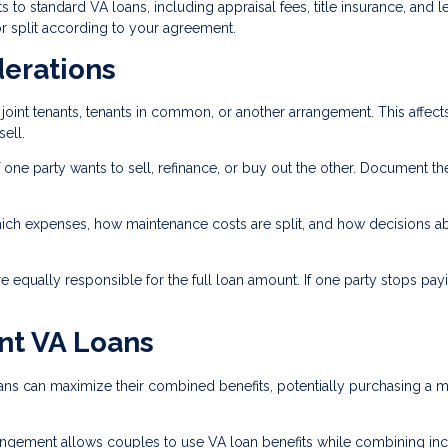
s to standard VA loans, including appraisal fees, title insurance, and 
r split according to your agreement.
derations
joint tenants, tenants in common, or another arrangement. This affect
ell.
 one party wants to sell, refinance, or buy out the other. Document th
ich expenses, how maintenance costs are split, and how decisions a
 equally responsible for the full loan amount. If one party stops payi
nt VA Loans
ns can maximize their combined benefits, potentially purchasing a 
gement allows couples to use VA loan benefits while combining i