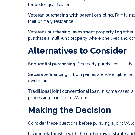
for better qualification.
Veteran purchasing with parent or sibling.
Family mem
their primary residence.
Veterans purchasing investment property together.
purchase a multi-unit property where one lives and oth
Alternatives to Consider
Sequential purchasing.
One party purchases initially, 
Separate financing.
If both parties are VA-eligible, pu
ownership.
Traditional joint conventional loan.
In some cases, a 
processing than a joint VA loan.
Making the Decision
Consider these questions before pursuing a joint VA lo
Is your relationship with the co-borrower stable an