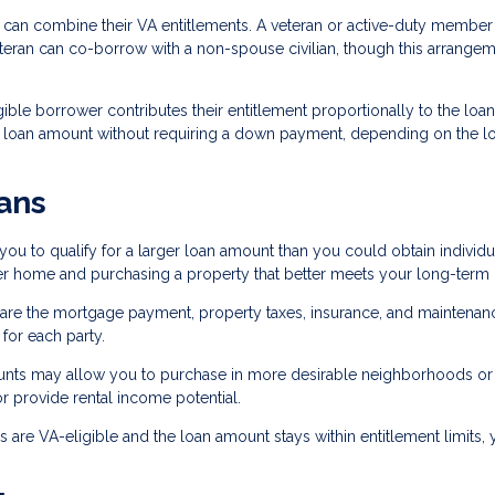
can combine their VA entitlements. A veteran or active-duty member
eteran can co-borrow with a non-spouse civilian, though this arrange
ible borrower contributes their entitlement proportionally to the loan
r loan amount without requiring a down payment, depending on the l
ans
 to qualify for a larger loan amount than you could obtain individua
ter home and purchasing a property that better meets your long-term
are the mortgage payment, property taxes, insurance, and maintenan
or each party.
ounts may allow you to purchase in more desirable neighborhoods or
r provide rental income potential.
are VA-eligible and the loan amount stays within entitlement limits,