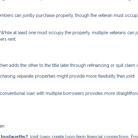
bers can jointly purchase property, though the veteran must occupy
While at least one must occupy the property, multiple veterans can jo
ers rent.
then adds the other to the title later through refinancing or quit claim
rchasing separate properties might provide more flexibility than joint
conventional loan with multiple borrowers provides more straightfor
an:
d trustworthy?
Joint loans create long-term financial connections. En