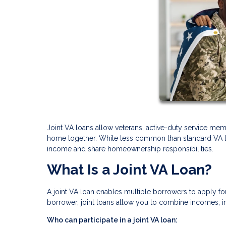
Joint VA loans allow veterans, active-duty service memb
home together. While less common than standard VA loan
income and share homeownership responsibilities.
What Is a Joint VA Loan?
A joint VA loan enables multiple borrowers to apply fo
borrower, joint loans allow you to combine incomes, i
Who can participate in a joint VA loan: