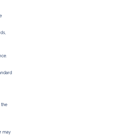
e
rds,
nce.
tandard
 the
or may