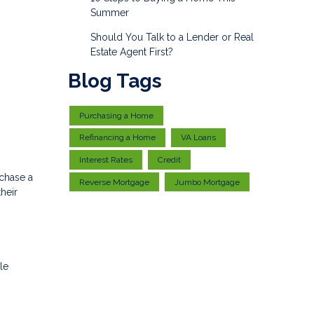
Summer
Should You Talk to a Lender or Real
Estate Agent First?
Blog Tags
Purchasing a Home
Refinancing a Home
VA Loans
Interest Rates
Credit
rchase a
Reverse Mortgage
Jumbo Mortgage
heir
le