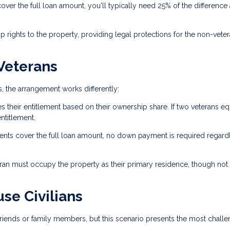
r the full loan amount, you'll typically need 25% of the difference 
rights to the property, providing legal protections for the non-vete
 Veterans
 the arrangement works differently:
s their entitlement based on their ownership share. If two veterans eq
ntitlement.
ents cover the full loan amount, no down payment is required regard
eran must occupy the property as their primary residence, though not
se Civilians
n friends or family members, but this scenario presents the most challe