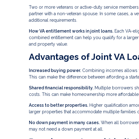
Two or more veterans or active-duty service members 
partner with a non-veteran spouse. In some cases, a v
additional requirements.
How VA entitlement works in joint loans.
Each VA-elig
combined entitlement can help you qualify for a large
and property value.
Advantages of Joint VA Lo
Increased buying power.
Combining incomes allows you
This can make the difference between affording a star
Shared financial responsibility.
Multiple borrowers sh
costs. This can make homeownership more affordable f
Access to better properties.
Higher qualification am
larger properties that accommodate multiple families o
No down payment in many cases.
When all borrowers 
may not need a down payment at all.