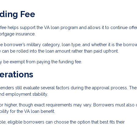
ding Fee
fee helps support the VA loan program and allows it to continue offe
rtgage insurance.
 borrower’s military category, loan type, and whether it is the borrow
ee can be rolled into the loan amount rather than paid upfront.
ay be exempt from paying the funding fee.
erations
enders still evaluate several factors during the approval process. Th
and employment stability.
or higher, though exact requirements may vary. Borrowers must also 
bility for the VA loan benefit.
le, eligible borrowers can choose the option that best fits their