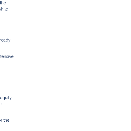
 the
while
lready
tensive
equity
as
r the