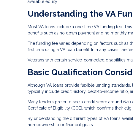
available equity.
Understanding the VA Fun
Most VA loans include a one-time VA funding fee. This 
benefits such as no down payment and no monthly mo
The funding fee varies depending on factors such as the
first time using a VA loan benefit. In many cases, the f
Veterans with certain service-connected disabilities m
Basic Qualification Consid
Although VA loans provide flexible lending standards, l
typically include credit history, debt-to-income ratio, 
Many lenders prefer to see a credit score around 620 
Certificate of Eligibility (COE), which confirms their eligi
By understanding the different types of VA loans availab
homeownership or financial goals.