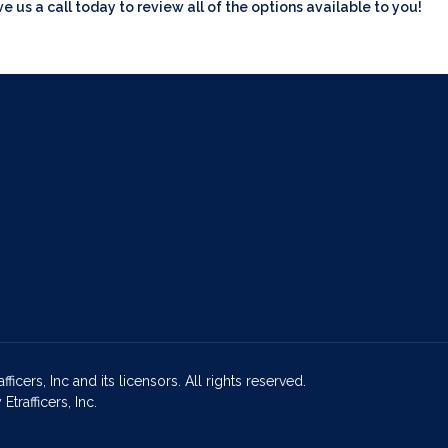
ve us a call today to review all of the options available to you!
icers, Inc and its licensors. All rights reserved.
rafficers, Inc.