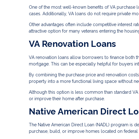
One of the most well-known benefits of VA purchase l
cases. Additionally, VA loans do not require private m
Other advantages often include competitive interest ra
attractive option for many veterans entering the housin
VA Renovation Loans
VA renovation loans allow borrowers to finance both t
mortgage. This can be especially helpful for buyers in
By combining the purchase price and renovation costs
property into a more functional living space without ne
Although this option is less common than standard VA p
or improve their home after purchase.
Native American Direct L
The Native American Direct Loan (NADL) program is des
purchase, build, or improve homes located on federal t