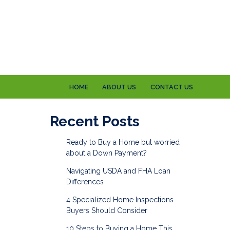
HOME
ABOUT US
CONTACT US
Recent Posts
Ready to Buy a Home but worried
about a Down Payment?
Navigating USDA and FHA Loan
Differences
4 Specialized Home Inspections
Buyers Should Consider
10 Steps to Buying a Home This