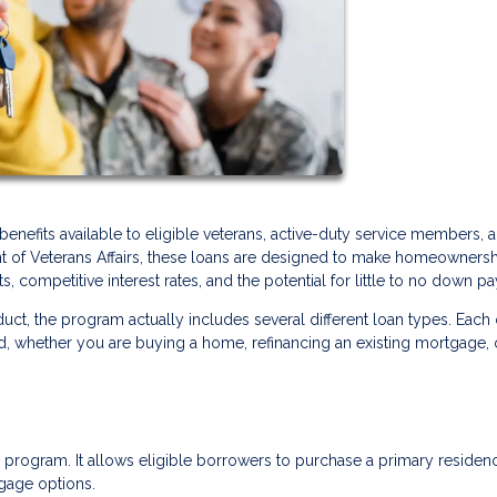
enefits available to eligible veterans, active-duty service members, 
nt of Veterans Affairs, these loans are designed to make homeowners
, competitive interest rates, and the potential for little to no down p
uct, the program actually includes several different loan types. Each
ed, whether you are buying a home, refinancing an existing mortgage, 
program. It allows eligible borrowers to purchase a primary residen
gage options.