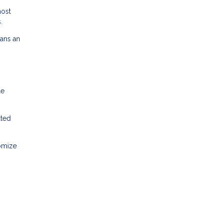
most
.
oans an
le
ated
tomize