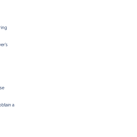
ring
er’s
ese
obtain a