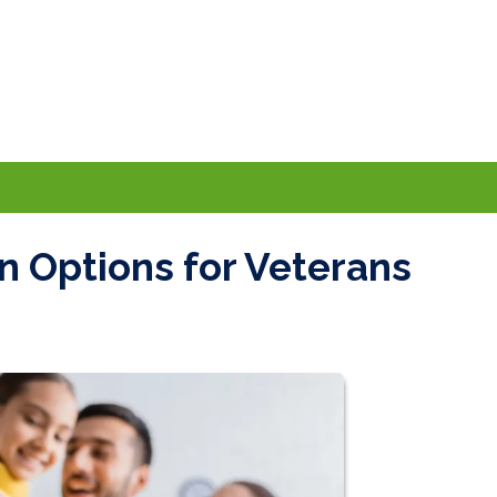
 Options for Veterans