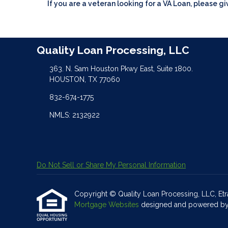
If you are a veteran looking for a VA Loan, please gi
Quality Loan Processing, LLC
363. N. Sam Houston Pkwy East, Suite 1800.
HOUSTON, TX 77060
832-674-1775
NMLS: 2132922
Do Not Sell or Share My Personal Information
Copyright © Quality Loan Processing, LLC, Etraff
Mortgage Websites
designed and powered by Et