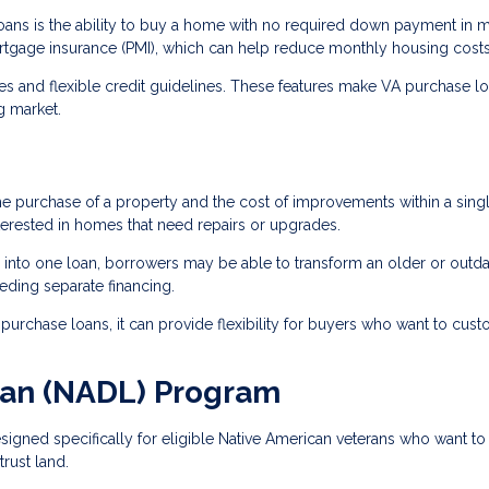
oans is the ability to buy a home with no required down payment in 
ortgage insurance (PMI), which can help reduce monthly housing costs
tes and flexible credit guidelines. These features make VA purchase l
g market.
he purchase of a property and the cost of improvements within a sing
terested in homes that need repairs or upgrades.
 into one loan, borrowers may be able to transform an older or outd
eding separate financing.
urchase loans, it can provide flexibility for buyers who want to cus
oan (NADL) Program
igned specifically for eligible Native American veterans who want to
rust land.