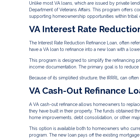
Unlike most VA loans, which are issued by private len
Department of Veterans Affairs. This program offers comp
supporting homeownership opportunities within tribal
VA Interest Rate Reductio
The Interest Rate Reduction Refinance Loan, often refe
have a VA loan to refinance into a new loan with a lower 
This program is designed to simplify the refinancing 
income documentation. The primary goal is to reduce t
Because of its simplified structure, the IRRRL can ofte
VA Cash-Out Refinance Lo
A VA cash-out refinance allows homeowners to replace 
they have built in their property. The funds obtained t
home improvements, debt consolidation, or other maj
This option is available both to homeowners who curre
program. The new loan pays off the existing mortgage