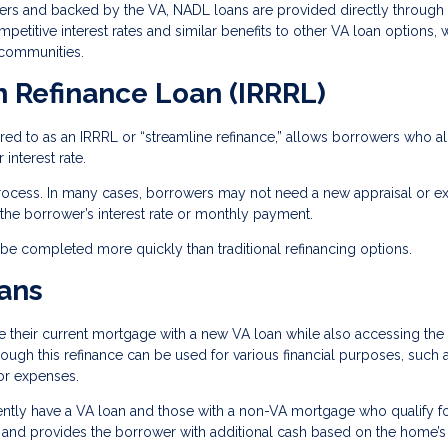
ders and backed by the VA, NADL loans are provided directly through
etitive interest rates and similar benefits to other VA loan options, 
 communities.
n Refinance Loan (IRRRL)
rred to as an IRRRL or “streamline refinance,” allows borrowers who a
interest rate.
process. In many cases, borrowers may not need a new appraisal or ex
he borrower’s interest rate or monthly payment.
n be completed more quickly than traditional refinancing options.
ans
their current mortgage with a new VA loan while also accessing the 
hrough this refinance can be used for various financial purposes, such 
or expenses.
ntly have a VA loan and those with a non-VA mortgage who qualify fo
 and provides the borrower with additional cash based on the home’s