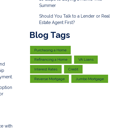
Summer
Should You Talk to a Lender or Real
Estate Agent First?
Blog Tags
Purchasing a Home
Refinancing a Home
VA Loans
and
Interest Rates
Credit
hip
ayment.
Reverse Mortgage
Jumbo Mortgage
 option
or
ce with