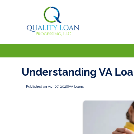
Understanding VA Loan
Published on Apr 07, 2026
|
VA Loans