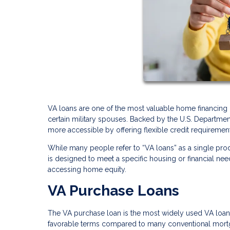
VA loans are one of the most valuable home financing b
certain military spouses. Backed by the U.S. Departme
more accessible by offering flexible credit requirements
While many people refer to “VA loans” as a single prod
is designed to meet a specific housing or financial ne
accessing home equity.
VA Purchase Loans
The VA purchase loan is the most widely used VA loan 
favorable terms compared to many conventional mort