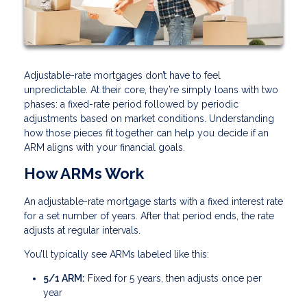
Adjustable-rate mortgages don’t have to feel
unpredictable. At their core, they’re simply loans with two
phases: a fixed-rate period followed by periodic
adjustments based on market conditions. Understanding
how those pieces fit together can help you decide if an
ARM aligns with your financial goals.
How ARMs Work
An adjustable-rate mortgage starts with a fixed interest rate
for a set number of years. After that period ends, the rate
adjusts at regular intervals.
You’ll typically see ARMs labeled like this:
5/1 ARM:
Fixed for 5 years, then adjusts once per
year