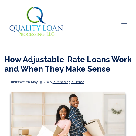
How Adjustable-Rate Loans Work
and When They Make Sense
Published on May 19, 2026
|
Purchasing a Home