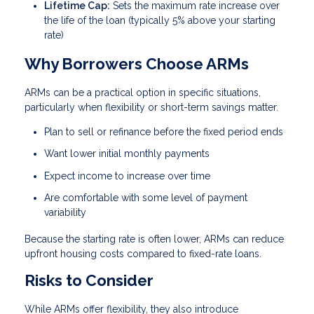
Lifetime Cap:
Sets the maximum rate increase over
the life of the loan (typically 5% above your starting
rate)
Why Borrowers Choose ARMs
ARMs can be a practical option in specific situations,
particularly when flexibility or short-term savings matter.
Plan to sell or refinance before the fixed period ends
Want lower initial monthly payments
Expect income to increase over time
Are comfortable with some level of payment
variability
Because the starting rate is often lower, ARMs can reduce
upfront housing costs compared to fixed-rate loans.
Risks to Consider
While ARMs offer flexibility, they also introduce