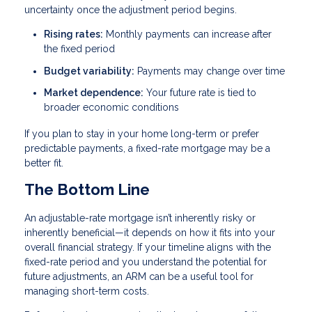
uncertainty once the adjustment period begins.
Rising rates:
Monthly payments can increase after
the fixed period
Budget variability:
Payments may change over time
Market dependence:
Your future rate is tied to
broader economic conditions
If you plan to stay in your home long-term or prefer
predictable payments, a fixed-rate mortgage may be a
better fit.
The Bottom Line
An adjustable-rate mortgage isn’t inherently risky or
inherently beneficial—it depends on how it fits into your
overall financial strategy. If your timeline aligns with the
fixed-rate period and you understand the potential for
future adjustments, an ARM can be a useful tool for
managing short-term costs.