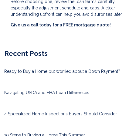
Before choosing one, review the loan terms carefully,
especially the adjustment schedule and caps. A clear
understanding upfront can help you avoid surprises later.
Give us a call today for a FREE mortgage quote!
Recent Posts
Ready to Buy a Home but worried about a Down Payment?
Navigating USDA and FHA Loan Differences
4 Specialized Home Inspections Buyers Should Consider
10 Steps to Buying a Home This Summer