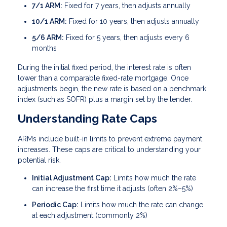
7/1 ARM:
Fixed for 7 years, then adjusts annually
10/1 ARM:
Fixed for 10 years, then adjusts annually
5/6 ARM:
Fixed for 5 years, then adjusts every 6
months
During the initial fixed period, the interest rate is often
lower than a comparable fixed-rate mortgage. Once
adjustments begin, the new rate is based on a benchmark
index (such as SOFR) plus a margin set by the lender.
Understanding Rate Caps
ARMs include built-in limits to prevent extreme payment
increases. These caps are critical to understanding your
potential risk.
Initial Adjustment Cap:
Limits how much the rate
can increase the first time it adjusts (often 2%–5%)
Periodic Cap:
Limits how much the rate can change
at each adjustment (commonly 2%)