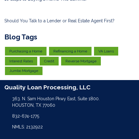
Should You Talk to a Lender or Real Estate Agent First?
Blog Tags
Purchasing a Home
Refinancing a Home
VA Loans
Interest Rates
Credit
Reverse Mortgage
Jumbo Mortgage
Quality Loan Processing, LLC
363. N. Sam Houston Pkwy East, Suite 1800.
HOUSTON, TX 77060
832-674-1775
NMLS: 2132922