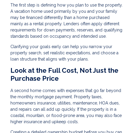
The first step is defining how you plan to use the property.
A vacation home used primarily by you and your family
may be financed differently than a home purchased
mainly as a rental property. Lenders often apply different
requirements for down payments, reserves, and qualifying
standards based on occupancy and intended use.
Clarifying your goals early can help you narrow your
property search, set realistic expectations, and choose a
loan structure that aligns with your plans.
Look at the Full Cost, Not Just the
Purchase Price
A second home comes with expenses that go far beyond
the monthly mortgage payment. Property taxes,
homeowners insurance, utilities, maintenance, HOA dues,
and repairs can all add up quickly. If the property is in a
coastal, mountain, or flood-prone area, you may also face
higher insurance and upkeep costs.
Creating a detailed ownership budget before you buy can