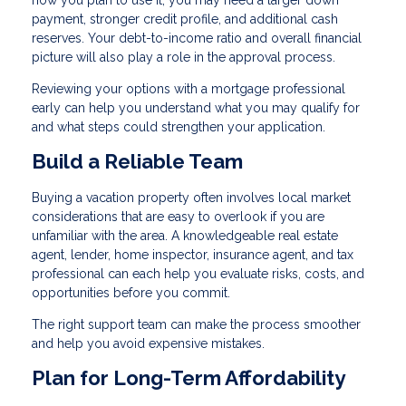
payment, stronger credit profile, and additional cash
reserves. Your debt-to-income ratio and overall financial
picture will also play a role in the approval process.
Reviewing your options with a mortgage professional
early can help you understand what you may qualify for
and what steps could strengthen your application.
Build a Reliable Team
Buying a vacation property often involves local market
considerations that are easy to overlook if you are
unfamiliar with the area. A knowledgeable real estate
agent, lender, home inspector, insurance agent, and tax
professional can each help you evaluate risks, costs, and
opportunities before you commit.
The right support team can make the process smoother
and help you avoid expensive mistakes.
Plan for Long-Term Affordability