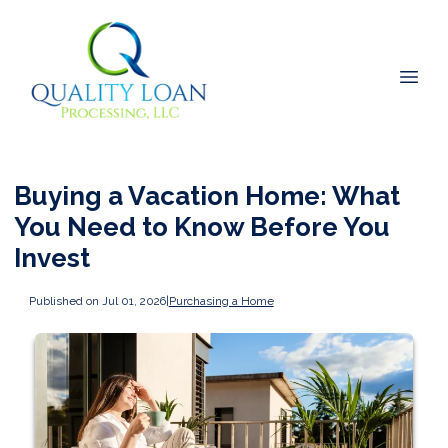
Buying a Vacation Home: What
You Need to Know Before You
Invest
Published on Jul 01, 2026
|
Purchasing a Home