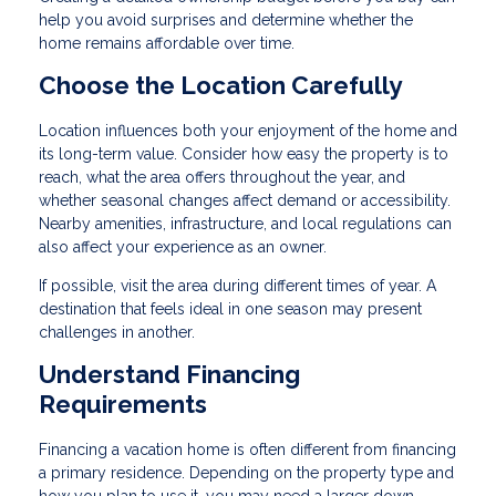
help you avoid surprises and determine whether the
home remains affordable over time.
Choose the Location Carefully
Location influences both your enjoyment of the home and
its long-term value. Consider how easy the property is to
reach, what the area offers throughout the year, and
whether seasonal changes affect demand or accessibility.
Nearby amenities, infrastructure, and local regulations can
also affect your experience as an owner.
If possible, visit the area during different times of year. A
destination that feels ideal in one season may present
challenges in another.
Understand Financing
Requirements
Financing a vacation home is often different from financing
a primary residence. Depending on the property type and
how you plan to use it, you may need a larger down