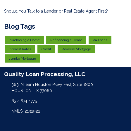
Should You Talk to a Lender or Real Estate Agent First?
Blog Tags
Purchasing a Home
Refinancing a Home
VA Loans
Interest Rates
Credit
Reverse Mortgage
Jumbo Mortgage
Quality Loan Processing, LLC
363. N. Sam Houston Pkwy East, Suite 1800.
HOUSTON, TX 77060
832-674-1775
NMLS: 2132922