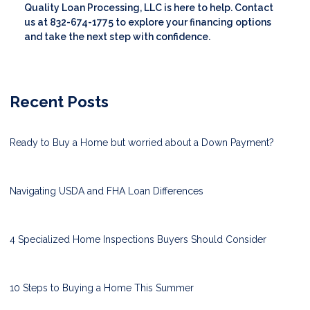
Quality Loan Processing, LLC is here to help. Contact
us at 832-674-1775 to explore your financing options
and take the next step with confidence.
Recent Posts
Ready to Buy a Home but worried about a Down Payment?
Navigating USDA and FHA Loan Differences
4 Specialized Home Inspections Buyers Should Consider
10 Steps to Buying a Home This Summer