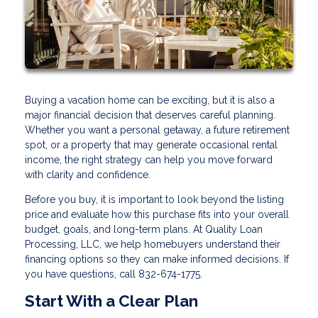
Buying a vacation home can be exciting, but it is also a
major financial decision that deserves careful planning.
Whether you want a personal getaway, a future retirement
spot, or a property that may generate occasional rental
income, the right strategy can help you move forward
with clarity and confidence.
Before you buy, it is important to look beyond the listing
price and evaluate how this purchase fits into your overall
budget, goals, and long-term plans. At Quality Loan
Processing, LLC, we help homebuyers understand their
financing options so they can make informed decisions. If
you have questions, call 832-674-1775.
Start With a Clear Plan