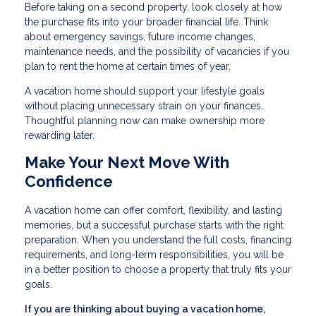
Before taking on a second property, look closely at how
the purchase fits into your broader financial life. Think
about emergency savings, future income changes,
maintenance needs, and the possibility of vacancies if you
plan to rent the home at certain times of year.
A vacation home should support your lifestyle goals
without placing unnecessary strain on your finances.
Thoughtful planning now can make ownership more
rewarding later.
Make Your Next Move With
Confidence
A vacation home can offer comfort, flexibility, and lasting
memories, but a successful purchase starts with the right
preparation. When you understand the full costs, financing
requirements, and long-term responsibilities, you will be
in a better position to choose a property that truly fits your
goals.
If you are thinking about buying a vacation home,