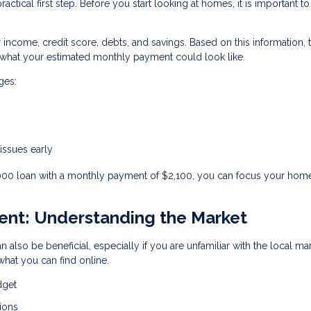
ctical first step. Before you start looking at homes, it is important to
r income, credit score, debts, and savings. Based on this information, 
hat your estimated monthly payment could look like.
ges:
 issues early
,000 loan with a monthly payment of $2,100, you can focus your hom
gent: Understanding the Market
n also be beneficial, especially if you are unfamiliar with the local ma
hat you can find online.
dget
ions