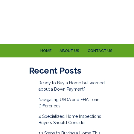
HOME
ABOUT US
CONTACT US
Recent Posts
Ready to Buy a Home but worried
about a Down Payment?
Navigating USDA and FHA Loan
Differences
4 Specialized Home Inspections
Buyers Should Consider
10 Steps to Buying a Home This