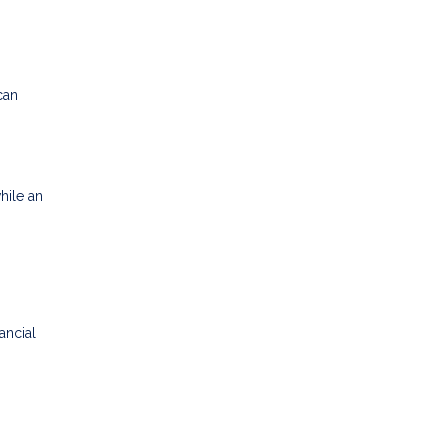
can
hile an
ancial