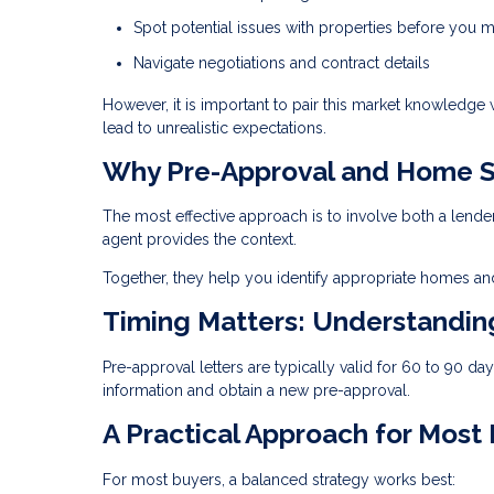
Spot potential issues with properties before you m
Navigate negotiations and contract details
However, it is important to pair this market knowledge
lead to unrealistic expectations.
Why Pre-Approval and Home S
The most effective approach is to involve both a lende
agent provides the context.
Together, they help you identify appropriate homes and
Timing Matters: Understandi
Pre-approval letters are typically valid for 60 to 90 d
information and obtain a new pre-approval.
A Practical Approach for Most
For most buyers, a balanced strategy works best: