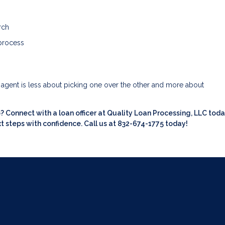
rch
 process
e agent is less about picking one over the other and more about
Connect with a loan officer at Quality Loan Processing, LLC toda
t steps with confidence. Call us at 832-674-1775 today!