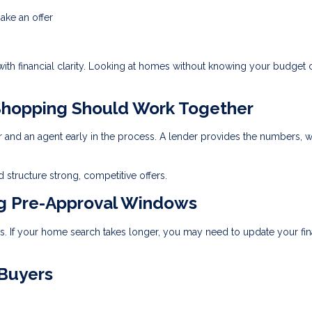
ake an offer
 with financial clarity. Looking at homes without knowing your budget 
hopping Should Work Together
r and an agent early in the process. A lender provides the numbers, w
 structure strong, competitive offers.
ng Pre-Approval Windows
ays. If your home search takes longer, you may need to update your fin
 Buyers