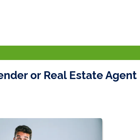
ender or Real Estate Agent