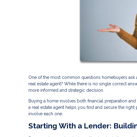
One of the most common questions homebuyers ask at th
real estate agent? While there is no single correct an
more informed and strategic decision.
Buying a home involves both financial preparation and
a real estate agent helps you find and secure the rig
involve each one.
Starting With a Lender: Buildi