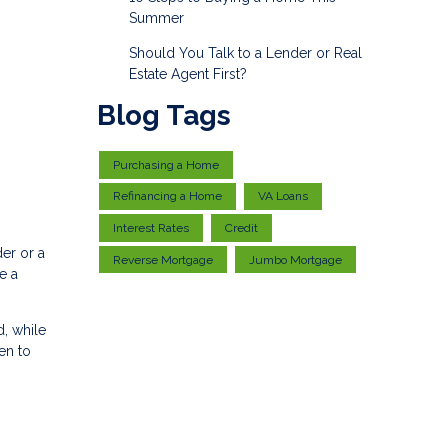
Summer
Should You Talk to a Lender or Real
Estate Agent First?
Blog Tags
Purchasing a Home
Refinancing a Home
VA Loans
Interest Rates
Credit
er or a
Reverse Mortgage
Jumbo Mortgage
e a
, while
en to