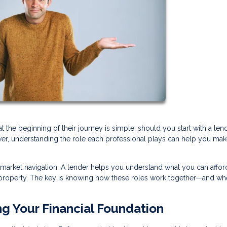
e beginning of their journey is simple: should you start with a lend
swer, understanding the role each professional plays can help you mak
 market navigation. A lender helps you understand what you can afford
ht property. The key is knowing how these roles work together—and wh
ng Your Financial Foundation