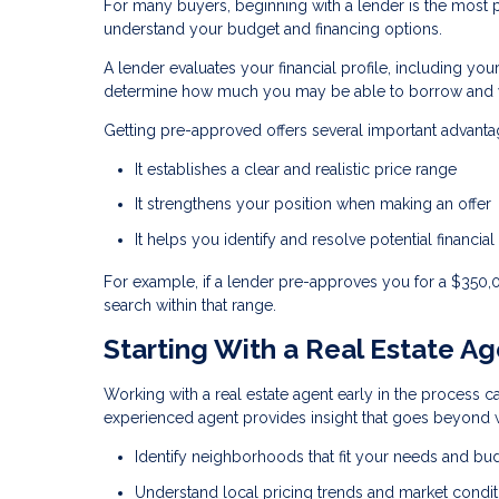
For many buyers, beginning with a lender is the most pra
understand your budget and financing options.
A lender evaluates your financial profile, including you
determine how much you may be able to borrow and w
Getting pre-approved offers several important advanta
It establishes a clear and realistic price range
It strengthens your position when making an offer
It helps you identify and resolve potential financial
For example, if a lender pre-approves you for a $350
search within that range.
Starting With a Real Estate A
Working with a real estate agent early in the process ca
experienced agent provides insight that goes beyond w
Identify neighborhoods that fit your needs and bu
Understand local pricing trends and market condit