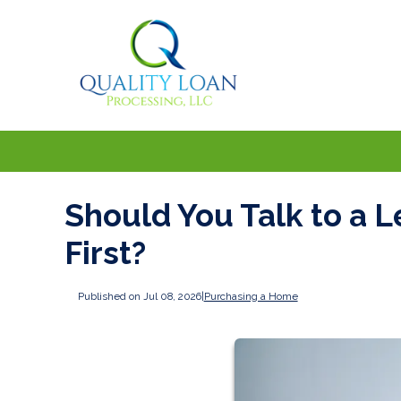
Should You Talk to a L
First?
Published on Jul 08, 2026
|
Purchasing a Home