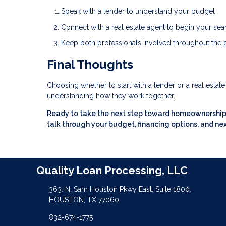
Speak with a lender to understand your budget
Connect with a real estate agent to begin your sea
Keep both professionals involved throughout the
Final Thoughts
Choosing whether to start with a lender or a real estat
understanding how they work together.
Ready to take the next step toward homeownership? 
talk through your budget, financing options, and nex
Quality Loan Processing, LLC
363. N. Sam Houston Pkwy East, Suite 1800.
HOUSTON, TX 77060
832-674-1775