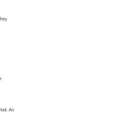
they
e
rket. An