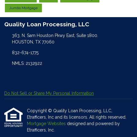
Jumbo Mortgage
Quality Loan Processing, LLC
363. N. Sam Houston Pkwy East, Suite 1800.
HOUSTON, TX 77060
832-674-1775
NMLS: 2132922
Do Not Sell or Share My Personal Information
Copyright © Quality Loan Processing, LLC,
Etrafficers, Inc and its licensors. All rights reserved.
Mortgage Websites
designed and powered by
Etrafficers, Inc.