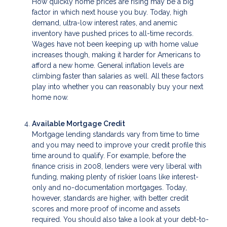
How quickly home prices are rising may be a big
factor in which next house you buy. Today, high
demand, ultra-low interest rates, and anemic
inventory have pushed prices to all-time records.
Wages have not been keeping up with home value
increases though, making it harder for Americans to
afford a new home. General inflation levels are
climbing faster than salaries as well. All these factors
play into whether you can reasonably buy your next
home now.
Available Mortgage Credit
Mortgage lending standards vary from time to time
and you may need to improve your credit profile this
time around to qualify. For example, before the
finance crisis in 2008, lenders were very liberal with
funding, making plenty of riskier loans like interest-
only and no-documentation mortgages. Today,
however, standards are higher, with better credit
scores and more proof of income and assets
required. You should also take a look at your debt-to-