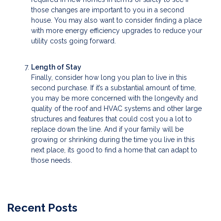
those changes are important to you in a second
house. You may also want to consider finding a place
with more energy efficiency upgrades to reduce your
utility costs going forward.
Length of Stay
Finally, consider how long you plan to live in this
second purchase. If it’s a substantial amount of time,
you may be more concerned with the longevity and
quality of the roof and HVAC systems and other large
structures and features that could cost you a lot to
replace down the line. And if your family will be
growing or shrinking during the time you live in this
next place, its good to find a home that can adapt to
those needs.
Recent Posts