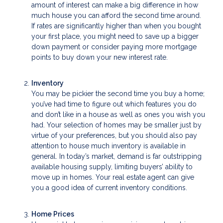
amount of interest can make a big difference in how
much house you can afford the second time around.
If rates are significantly higher than when you bought
your first place, you might need to save up a bigger
down payment or consider paying more mortgage
points to buy down your new interest rate.
Inventory
You may be pickier the second time you buy a home;
you’ve had time to figure out which features you do
and don’t like in a house as well as ones you wish you
had. Your selection of homes may be smaller just by
virtue of your preferences, but you should also pay
attention to house much inventory is available in
general. In today’s market, demand is far outstripping
available housing supply, limiting buyers’ ability to
move up in homes. Your real estate agent can give
you a good idea of current inventory conditions.
Home Prices