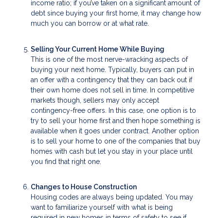
income ratio; if you’ve taken on a significant amount of
debt since buying your first home, it may change how
much you can borrow or at what rate.
Selling Your Current Home While Buying
This is one of the most nerve-wracking aspects of
buying your next home. Typically, buyers can put in
an offer with a contingency that they can back out if
their own home does not sell in time. In competitive
markets though, sellers may only accept
contingency-free offers. In this case, one option is to
try to sell your home first and then hope something is
available when it goes under contract. Another option
is to sell your home to one of the companies that buy
homes with cash but let you stay in your place until
you find that right one.
Changes to House Construction
Housing codes are always being updated. You may
want to familiarize yourself with what is being
required in new homes in terms of safety to see if