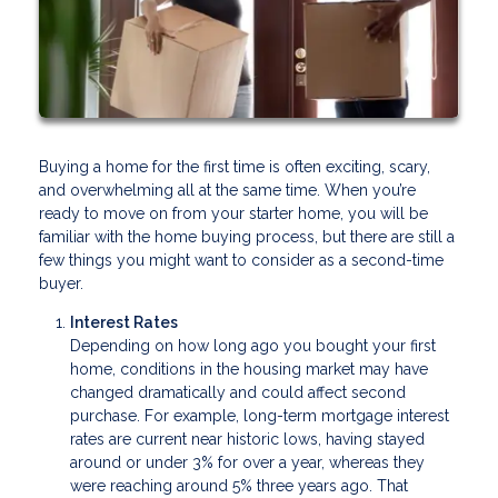
Buying a home for the first time is often exciting, scary,
and overwhelming all at the same time. When you’re
ready to move on from your starter home, you will be
familiar with the home buying process, but there are still a
few things you might want to consider as a second-time
buyer.
Interest Rates
Depending on how long ago you bought your first
home, conditions in the housing market may have
changed dramatically and could affect second
purchase. For example, long-term mortgage interest
rates are current near historic lows, having stayed
around or under 3% for over a year, whereas they
were reaching around 5% three years ago. That