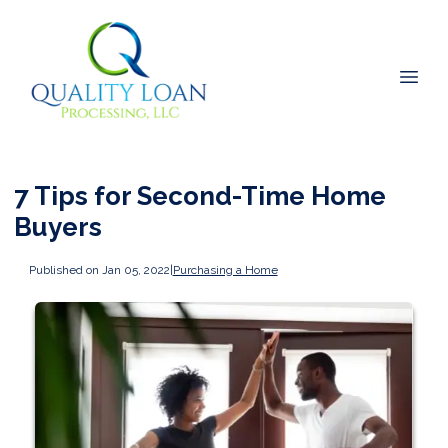
7 Tips for Second-Time Home
Buyers
Published on Jan 05, 2022
|
Purchasing a Home