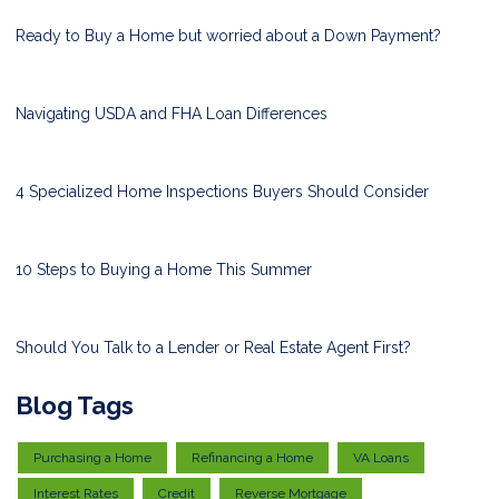
Ready to Buy a Home but worried about a Down Payment?
Navigating USDA and FHA Loan Differences
4 Specialized Home Inspections Buyers Should Consider
10 Steps to Buying a Home This Summer
Should You Talk to a Lender or Real Estate Agent First?
Blog Tags
Purchasing a Home
Refinancing a Home
VA Loans
Interest Rates
Credit
Reverse Mortgage