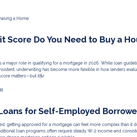
hasing a Home
t Score Do You Need to Buy a H
s a major role in qualifying for a mortgage in 2026. While loan guidel
nsistent, underwriting has become more flexible in how lenders evalu
score matters—but it&r
it
Loans for Self-Employed Borrowe
ed, getting approved for a mortgage can feel more complex than it d
aditional loan programs often require steady W-2 income and consist