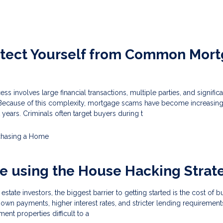
otect Yourself from Common Mor
 involves large financial transactions, multiple parties, and significa
 Because of this complexity, mortgage scams have become increasing
 years. Criminals often target buyers during t
chasing a Home
e using the House Hacking Strat
estate investors, the biggest barrier to getting started is the cost of 
own payments, higher interest rates, and stricter lending requirement
ment properties difficult to a