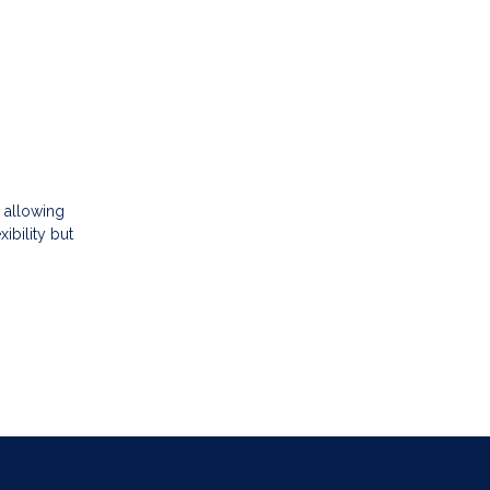
 allowing
ibility but