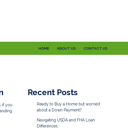
HOME
ABOUT US
CONTACT US
n
Recent Posts
Ready to Buy a Home but worried
 if you
about a Down Payment?
tanding
Navigating USDA and FHA Loan
Differences