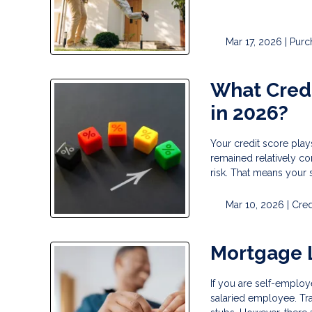
Mar 17, 2026 |
Purc
What Credi
in 2026?
Your credit score play
remained relatively co
risk. That means your 
Mar 10, 2026 |
Cred
Mortgage 
If you are self-employ
salaried employee. Tr