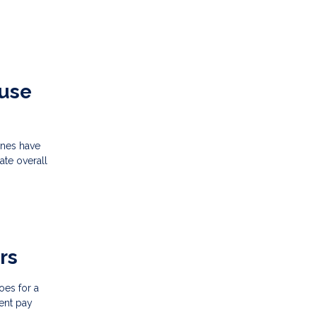
ouse
ines have
ate overall
rs
oes for a
ent pay