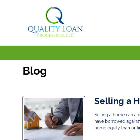
Blog
Selling a 
Selling a home can alr
have borrowed agains
home equity loan or li