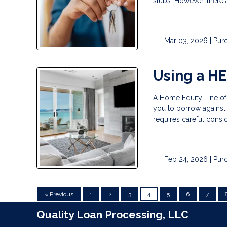
stubs. However, there 
Mar 03, 2026 |
Pur
Using a H
A Home Equity Line of
you to borrow against t
requires careful consid
Feb 24, 2026 |
Pur
« Previous
1
2
3
4
5
6
7
Quality Loan Processing, LLC