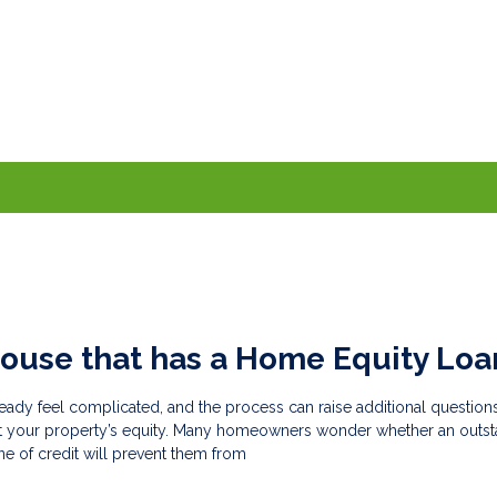
House that has a Home Equity Loa
eady feel complicated, and the process can raise additional questions
t your property’s equity. Many homeowners wonder whether an outs
ne of credit will prevent them from