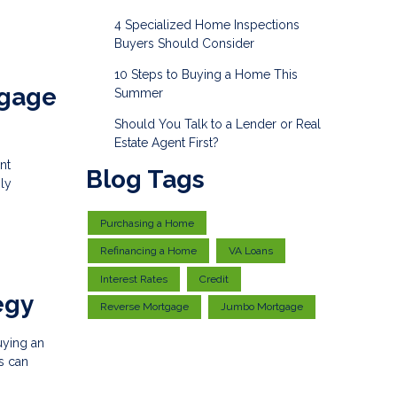
4 Specialized Home Inspections
Buyers Should Consider
10 Steps to Buying a Home This
tgage
Summer
Should You Talk to a Lender or Real
Estate Agent First?
nt
Blog Tags
ly
Purchasing a Home
Refinancing a Home
VA Loans
Interest Rates
Credit
egy
Reverse Mortgage
Jumbo Mortgage
buying an
s can