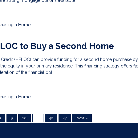
are strong mortgage options available
chasing a Home
ELOC to Buy a Second Home
 Credit (HELOC) can provide funding for a second home purchase by
he equity in your primary residence. This financing strategy offers flex
eration of the financial obl
chasing a Home
8
9
10
...
46
47
Next »