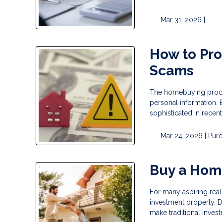
Mar 31, 2026 |
How to Pr
Scams
The homebuying process
personal information.
sophisticated in recent
Mar 24, 2026 |
Pur
Buy a Hom
For many aspiring real 
investment property. D
make traditional invest